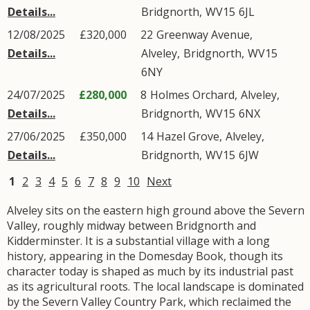
Details...
Bridgnorth
,
WV15
6JL
12/08/2025
£320,000
22
Greenway Avenue
,
Details...
Alveley
,
Bridgnorth
,
WV15
6NY
24/07/2025
£280,000
8
Holmes Orchard
,
Alveley
,
Details...
Bridgnorth
,
WV15
6NX
27/06/2025
£350,000
14
Hazel Grove
,
Alveley
,
Details...
Bridgnorth
,
WV15
6JW
1
2
3
4
5
6
7
8
9
10
Next
Alveley sits on the eastern high ground above the Severn
Valley, roughly midway between Bridgnorth and
Kidderminster. It is a substantial village with a long
history, appearing in the Domesday Book, though its
character today is shaped as much by its industrial past
as its agricultural roots. The local landscape is dominated
by the Severn Valley Country Park, which reclaimed the