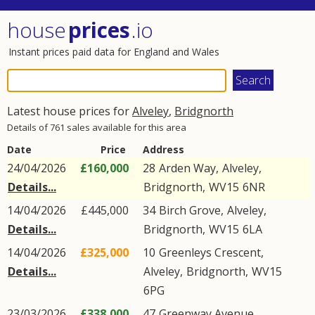
house
prices
.io
Instant prices paid data for England and Wales
Latest house prices for
Alveley
,
Bridgnorth
Details of 761 sales available for this area
Date
Price
Address
24/04/2026
£160,000
28
Arden Way
,
Alveley
,
Details...
Bridgnorth
,
WV15
6NR
14/04/2026
£445,000
34
Birch Grove
,
Alveley
,
Details...
Bridgnorth
,
WV15
6LA
14/04/2026
£325,000
10
Greenleys Crescent
,
Details...
Alveley
,
Bridgnorth
,
WV15
6PG
23/03/2026
£338,000
47
Greenway Avenue
,