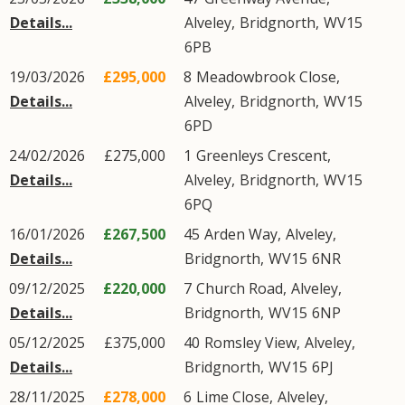
Details...
Alveley
,
Bridgnorth
,
WV15
6PB
19/03/2026
£295,000
8
Meadowbrook Close
,
Details...
Alveley
,
Bridgnorth
,
WV15
6PD
24/02/2026
£275,000
1
Greenleys Crescent
,
Details...
Alveley
,
Bridgnorth
,
WV15
6PQ
16/01/2026
£267,500
45
Arden Way
,
Alveley
,
Details...
Bridgnorth
,
WV15
6NR
09/12/2025
£220,000
7
Church Road
,
Alveley
,
Details...
Bridgnorth
,
WV15
6NP
05/12/2025
£375,000
40
Romsley View
,
Alveley
,
Details...
Bridgnorth
,
WV15
6PJ
28/11/2025
£278,000
6
Lime Close
,
Alveley
,