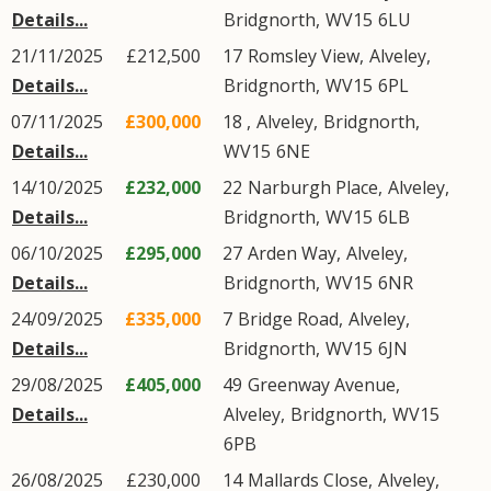
Details...
Bridgnorth
,
WV15
6LU
21/11/2025
£212,500
17
Romsley View
,
Alveley
,
Details...
Bridgnorth
,
WV15
6PL
07/11/2025
£300,000
18 ,
Alveley
,
Bridgnorth
,
Details...
WV15
6NE
14/10/2025
£232,000
22
Narburgh Place
,
Alveley
,
Details...
Bridgnorth
,
WV15
6LB
06/10/2025
£295,000
27
Arden Way
,
Alveley
,
Details...
Bridgnorth
,
WV15
6NR
24/09/2025
£335,000
7
Bridge Road
,
Alveley
,
Details...
Bridgnorth
,
WV15
6JN
29/08/2025
£405,000
49
Greenway Avenue
,
Details...
Alveley
,
Bridgnorth
,
WV15
6PB
26/08/2025
£230,000
14
Mallards Close
,
Alveley
,