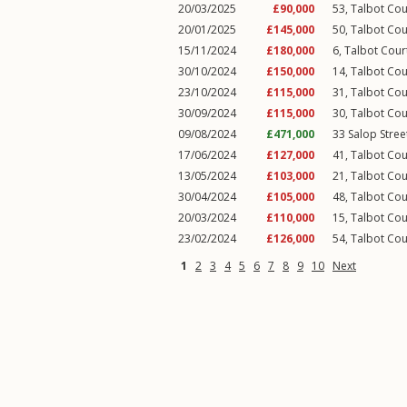
20/03/2025
£90,000
53, Talbot Cou
20/01/2025
£145,000
50, Talbot Cou
15/11/2024
£180,000
6, Talbot Cour
30/10/2024
£150,000
14, Talbot Cou
23/10/2024
£115,000
31, Talbot Cou
30/09/2024
£115,000
30, Talbot Cou
09/08/2024
£471,000
33
Salop Stree
17/06/2024
£127,000
41, Talbot Cou
13/05/2024
£103,000
21, Talbot Cou
30/04/2024
£105,000
48, Talbot Cou
20/03/2024
£110,000
15, Talbot Cou
23/02/2024
£126,000
54, Talbot Cou
1
2
3
4
5
6
7
8
9
10
Next