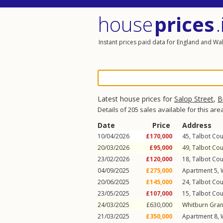
house
prices
.
Instant prices paid data for England and Wa
Latest house prices for
Salop Street
,
B
Details of 205 sales available for this are
Date
Price
Address
10/04/2026
£170,000
45, Talbot Cou
20/03/2026
£95,000
49, Talbot Cou
23/02/2026
£120,000
18, Talbot Cou
04/09/2025
£275,000
Apartment 5, 
20/06/2025
£145,000
24, Talbot Cou
23/05/2025
£107,000
15, Talbot Cou
24/03/2025
£630,000
Whitburn Gran
21/03/2025
£350,000
Apartment 8, 