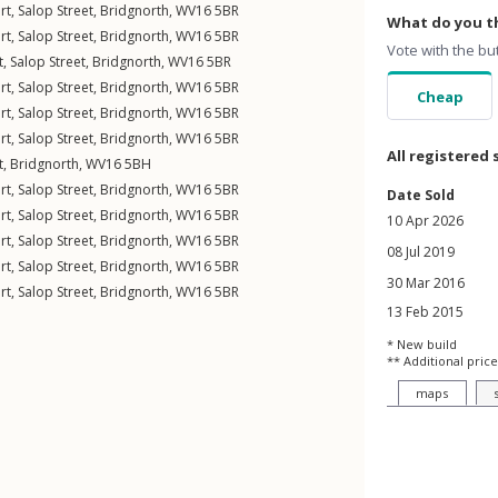
rt,
Salop Street
,
Bridgnorth
,
WV16
5BR
What do you th
rt,
Salop Street
,
Bridgnorth
,
WV16
5BR
Vote with the bu
t,
Salop Street
,
Bridgnorth
,
WV16
5BR
rt,
Salop Street
,
Bridgnorth
,
WV16
5BR
Cheap
rt,
Salop Street
,
Bridgnorth
,
WV16
5BR
rt,
Salop Street
,
Bridgnorth
,
WV16
5BR
All registered 
t
,
Bridgnorth
,
WV16
5BH
rt,
Salop Street
,
Bridgnorth
,
WV16
5BR
Date Sold
rt,
Salop Street
,
Bridgnorth
,
WV16
5BR
10 Apr 2026
rt,
Salop Street
,
Bridgnorth
,
WV16
5BR
08 Jul 2019
rt,
Salop Street
,
Bridgnorth
,
WV16
5BR
30 Mar 2016
rt,
Salop Street
,
Bridgnorth
,
WV16
5BR
13 Feb 2015
* New build
** Additional price
maps