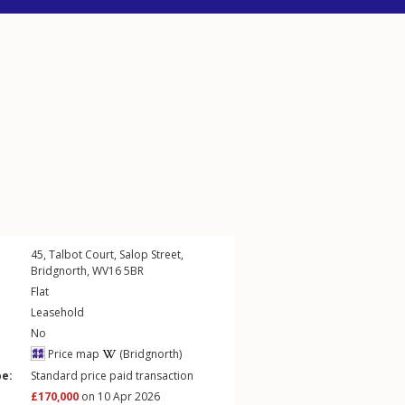
45, Talbot Court,
Salop Street
,
Bridgnorth
,
WV16
5BR
Flat
Leasehold
No
Price map
(Bridgnorth)
pe:
Standard price paid transaction
£170,000
on 10 Apr 2026