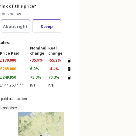
ink of this price?
ttons below.
About right
Steep
sales:
Nominal
Real
Price Paid
change
change
£170,000
-35.9%
-55.2%
£265,000
6.0%
-4.4%
£249,950
73.3%
70.3%
£144,263 * **
n/a
n/a
 paid transaction
street view