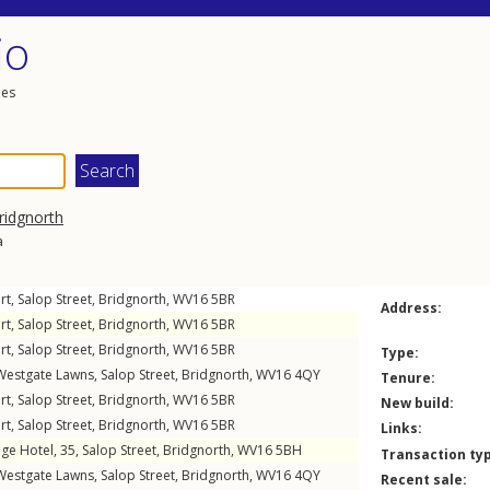
io
les
ridgnorth
a
rt,
Salop Street
,
Bridgnorth
,
WV16
5BR
Address:
rt,
Salop Street
,
Bridgnorth
,
WV16
5BR
rt,
Salop Street
,
Bridgnorth
,
WV16
5BR
Type:
Westgate Lawns,
Salop Street
,
Bridgnorth
,
WV16
4QY
Tenure:
rt,
Salop Street
,
Bridgnorth
,
WV16
5BR
New build:
rt,
Salop Street
,
Bridgnorth
,
WV16
5BR
Links:
ge Hotel, 35,
Salop Street
,
Bridgnorth
,
WV16
5BH
Transaction ty
Westgate Lawns,
Salop Street
,
Bridgnorth
,
WV16
4QY
Recent sale: