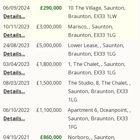
06/09/2024
£290,000
10
The Village
,
Saunton
,
Details...
Braunton
,
EX33
1LW
10/11/2023
£3,000,000
Marisco, ,
Saunton
,
Details...
Braunton
,
EX33
1LG
24/08/2023
£5,000,000
Lower Lease, ,
Saunton
,
Details...
Braunton
,
EX33
1LG
03/04/2023
£1,800,000
1, The Chalet, ,
Saunton
,
Details...
Braunton
,
EX33
1LG
08/03/2023
£1,500,000
The Studio, 8, The Chalet, ,
Details...
Saunton
,
Braunton
,
EX33
1LG
06/10/2022
£1,100,000
Apartment 6, Oceanpoint, ,
Details...
Saunton
,
Braunton
,
EX33
1FG
04/10/2021
£860,000
Norboro, ,
Saunton
,