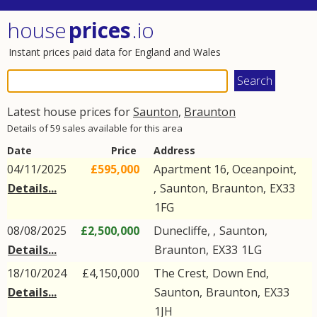
house
prices
.io
Instant prices paid data for England and Wales
Latest house prices for
Saunton
,
Braunton
Details of 59 sales available for this area
Date
Price
Address
04/11/2025
£595,000
Apartment 16, Oceanpoint,
Details...
,
Saunton
,
Braunton
,
EX33
1FG
08/08/2025
£2,500,000
Dunecliffe, ,
Saunton
,
Details...
Braunton
,
EX33
1LG
18/10/2024
£4,150,000
The Crest,
Down End
,
Details...
Saunton
,
Braunton
,
EX33
1JH