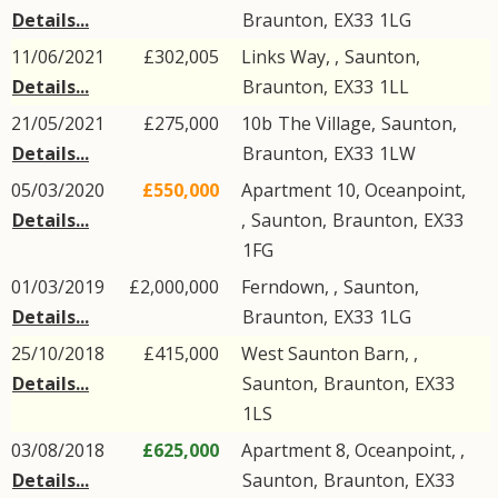
Details...
Braunton
,
EX33
1LG
11/06/2021
£302,005
Links Way, ,
Saunton
,
Details...
Braunton
,
EX33
1LL
21/05/2021
£275,000
10b
The Village
,
Saunton
,
Details...
Braunton
,
EX33
1LW
05/03/2020
£550,000
Apartment 10, Oceanpoint,
Details...
,
Saunton
,
Braunton
,
EX33
1FG
01/03/2019
£2,000,000
Ferndown, ,
Saunton
,
Details...
Braunton
,
EX33
1LG
25/10/2018
£415,000
West Saunton Barn, ,
Details...
Saunton
,
Braunton
,
EX33
1LS
03/08/2018
£625,000
Apartment 8, Oceanpoint, ,
Details...
Saunton
,
Braunton
,
EX33