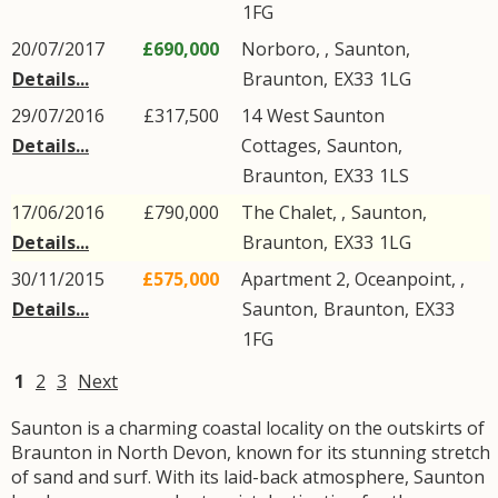
1FG
20/07/2017
£690,000
Norboro, ,
Saunton
,
Details...
Braunton
,
EX33
1LG
29/07/2016
£317,500
14
West Saunton
Details...
Cottages
,
Saunton
,
Braunton
,
EX33
1LS
17/06/2016
£790,000
The Chalet, ,
Saunton
,
Details...
Braunton
,
EX33
1LG
30/11/2015
£575,000
Apartment 2, Oceanpoint, ,
Details...
Saunton
,
Braunton
,
EX33
1FG
1
2
3
Next
Saunton is a charming coastal locality on the outskirts of
Braunton in North Devon, known for its stunning stretch
of sand and surf. With its laid-back atmosphere, Saunton