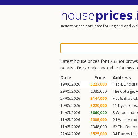
house
prices
.
Instant prices paid data for England and Wa
Latest house prices for EX33
(or brow
Details of 6,879 sales available for this a
Date
Price
Address
19/06/2026
£227,000
Flat 4, Lindisf
29/05/2026
£385,000
The Cottage,
A
27/05/2026
£144,000
Flat 6, Brookd
19/05/2026
£220,000
11
Dyers Clos
14/05/2026
£860,000
3
Woodlands 
11/05/2026
£305,000
24
West Mead
11/05/2026
£348,000
62
The Britton
27/04/2026
£525,000
34
Davids Hill