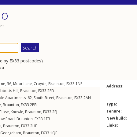
io
les
se by EX33 postcodes)
rea
arne, 36,
Moor Lane
,
Croyde
,
Braunton
,
EX33
1NP
Address:
bbotts Hill
,
Braunton
,
EX33
2ED
ale Apartments, 62,
South Street
,
Braunton
,
EX33
2AN
Type:
e
,
Braunton
,
EX33
2PB
Tenure:
Close
,
Knowle
,
Braunton
,
EX33
2EJ
New build:
ow Road
,
Braunton
,
EX33
1EB
Links:
s
,
Braunton
,
EX33
2HF
,
Georgeham
,
Braunton
,
EX33
1QF