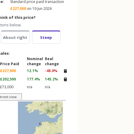
pe:
Standard price paid transaction
£227,000
on 19 Jun 2026
ink of this price?
ttons below.
About right
Steep
sales:
Nominal
Real
Price Paid
change
change
£227,000
12.1%
-48.0%
£202,500
177.4%
145.2%
£73,000
n/a
n/a
street view