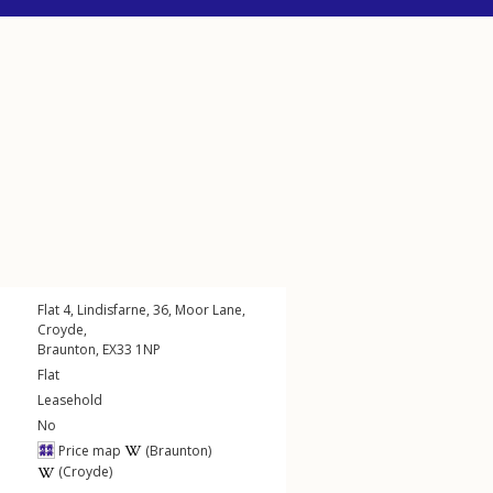
Flat 4, Lindisfarne, 36,
Moor Lane
,
Croyde
,
Braunton
,
EX33
1NP
Flat
Leasehold
No
Price map
(Braunton)
(Croyde)