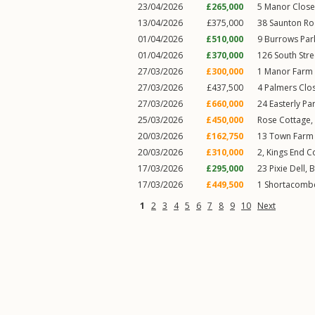
23/04/2026
£265,000
5
Manor Close
13/04/2026
£375,000
38
Saunton R
01/04/2026
£510,000
9
Burrows Par
01/04/2026
£370,000
126
South Stre
27/03/2026
£300,000
1
Manor Farm 
27/03/2026
£437,500
4
Palmers Clo
27/03/2026
£660,000
24
Easterly Pa
25/03/2026
£450,000
Rose Cottage,
20/03/2026
£162,750
13
Town Farm
20/03/2026
£310,000
2, Kings End C
17/03/2026
£295,000
23
Pixie Dell
,
B
17/03/2026
£449,500
1
Shortacombe
1
2
3
4
5
6
7
8
9
10
Next