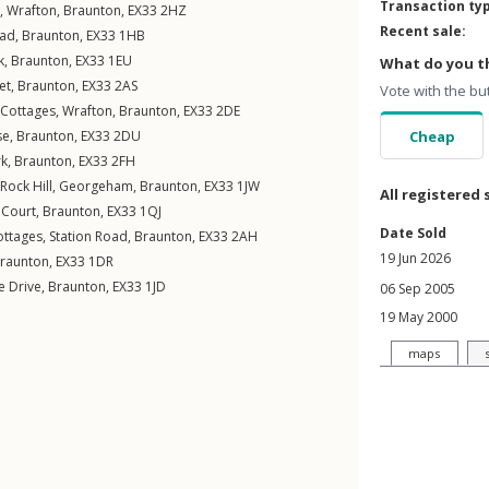
Transaction ty
,
Wrafton
,
Braunton
,
EX33
2HZ
Recent sale:
oad
,
Braunton
,
EX33
1HB
k
,
Braunton
,
EX33
1EU
What do you th
et
,
Braunton
,
EX33
2AS
Vote with the bu
Cottages
,
Wrafton
,
Braunton
,
EX33
2DE
se
,
Braunton
,
EX33
2DU
Cheap
rk
,
Braunton
,
EX33
2FH
Rock Hill
,
Georgeham
,
Braunton
,
EX33
1JW
All registered 
 Court
,
Braunton
,
EX33
1QJ
Date Sold
ottages,
Station Road
,
Braunton
,
EX33
2AH
19 Jun 2026
raunton
,
EX33
1DR
 Drive
,
Braunton
,
EX33
1JD
06 Sep 2005
19 May 2000
maps