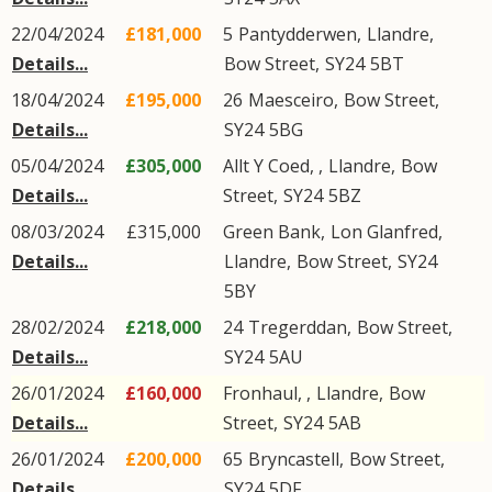
22/04/2024
£181,000
5
Pantydderwen
,
Llandre
,
Details...
Bow Street
,
SY24
5BT
18/04/2024
£195,000
26
Maesceiro
,
Bow Street
,
Details...
SY24
5BG
05/04/2024
£305,000
Allt Y Coed, ,
Llandre
,
Bow
Details...
Street
,
SY24
5BZ
08/03/2024
£315,000
Green Bank,
Lon Glanfred
,
Details...
Llandre
,
Bow Street
,
SY24
5BY
28/02/2024
£218,000
24
Tregerddan
,
Bow Street
,
Details...
SY24
5AU
26/01/2024
£160,000
Fronhaul, ,
Llandre
,
Bow
Details...
Street
,
SY24
5AB
26/01/2024
£200,000
65
Bryncastell
,
Bow Street
,
Details...
SY24
5DF