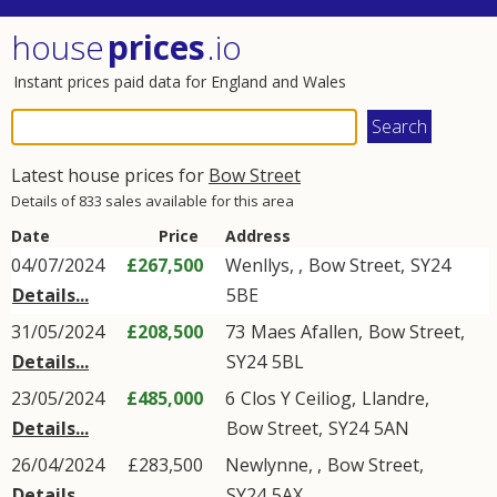
house
prices
.io
Instant prices paid data for England and Wales
Latest house prices for
Bow Street
Details of 833 sales available for this area
Date
Price
Address
04/07/2024
£267,500
Wenllys,
,
Bow Street
,
SY24
Details...
5BE
31/05/2024
£208,500
73
Maes Afallen
,
Bow Street
,
Details...
SY24
5BL
23/05/2024
£485,000
6
Clos Y Ceiliog
,
Llandre
,
Details...
Bow Street
,
SY24
5AN
26/04/2024
£283,500
Newlynne,
,
Bow Street
,
Details...
SY24
5AX