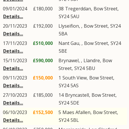
09/01/2024
£180,000
38
Tregerddan
,
Bow Street
,
Details...
SY24
5AU
20/11/2023
£192,000
Llyseifion,
,
Bow Street
,
SY24
Details...
5BA
17/11/2023
£510,000
Nant Gau,
,
Bow Street
,
SY24
Details...
5BE
15/11/2023
£590,000
Brynawel, ,
Llandre
,
Bow
Details...
Street
,
SY24
5BU
09/11/2023
£150,000
1
South View
,
Bow Street
,
Details...
SY24
5AS
27/10/2023
£185,000
14
Bryncastell
,
Bow Street
,
Details...
SY24
5DE
06/10/2023
£152,500
5
Maes Afallen
,
Bow Street
,
Details...
SY24
5BL