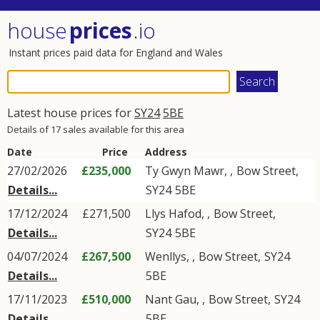
house
prices
.io
Instant prices paid data for England and Wales
Latest house prices for
SY24
5BE
Details of 17 sales available for this area
Date
Price
Address
27/02/2026
£235,000
Ty Gwyn Mawr,
,
Bow Street
,
Details...
SY24
5BE
17/12/2024
£271,500
Llys Hafod,
,
Bow Street
,
Details...
SY24
5BE
04/07/2024
£267,500
Wenllys,
,
Bow Street
,
SY24
Details...
5BE
17/11/2023
£510,000
Nant Gau,
,
Bow Street
,
SY24
Details...
5BE