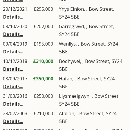
20/12/2021
£295,000
Ynys Einion,
,
Bow Street
,
Details...
SY24
5BE
08/10/2020
£202,000
Garreglwyd,
,
Bow Street
,
Details...
SY24
5BE
09/04/2019
£195,000
Wenllys,
,
Bow Street
,
SY24
Details...
5BE
10/12/2018
£310,000
Bodhywel,
,
Bow Street
,
SY24
Details...
5BE
08/09/2017
£350,000
Hafan,
,
Bow Street
,
SY24
Details...
5BE
31/03/2016
£250,000
Llysmaelgwyn,
,
Bow Street
,
Details...
SY24
5BE
28/07/2003
£210,000
Afallon,
,
Bow Street
,
SY24
Details...
5BE