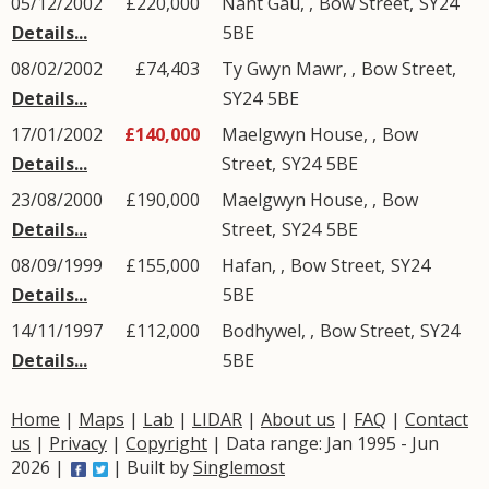
05/12/2002
£220,000
Nant Gau,
,
Bow Street
,
SY24
Details...
5BE
08/02/2002
£74,403
Ty Gwyn Mawr,
,
Bow Street
,
Details...
SY24
5BE
17/01/2002
£140,000
Maelgwyn House,
,
Bow
Details...
Street
,
SY24
5BE
23/08/2000
£190,000
Maelgwyn House,
,
Bow
Details...
Street
,
SY24
5BE
08/09/1999
£155,000
Hafan,
,
Bow Street
,
SY24
Details...
5BE
14/11/1997
£112,000
Bodhywel,
,
Bow Street
,
SY24
Details...
5BE
Home
|
Maps
|
Lab
|
LIDAR
|
About us
|
FAQ
|
Contact
us
|
Privacy
|
Copyright
| Data range: Jan 1995 - Jun
2026 |
| Built by
Singlemost