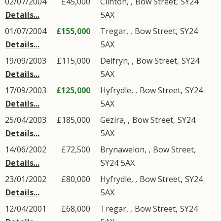
02/07/2004
£45,000
Clinton,
,
Bow Street
,
SY24
Details...
5AX
01/07/2004
£155,000
Tregar,
,
Bow Street
,
SY24
Details...
5AX
19/09/2003
£115,000
Delfryn,
,
Bow Street
,
SY24
Details...
5AX
17/09/2003
£125,000
Hyfrydle,
,
Bow Street
,
SY24
Details...
5AX
25/04/2003
£185,000
Gezira,
,
Bow Street
,
SY24
Details...
5AX
14/06/2002
£72,500
Brynawelon,
,
Bow Street
,
Details...
SY24
5AX
23/01/2002
£80,000
Hyfrydle,
,
Bow Street
,
SY24
Details...
5AX
12/04/2001
£68,000
Tregar,
,
Bow Street
,
SY24