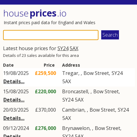
house
prices
.io
Instant prices paid data for England and Wales
Latest house prices for
SY24
5AX
Details of 23 sales available for this area
Date
Price
Address
19/08/2025
£259,500
Tregar,
,
Bow Street
,
SY24
Details...
5AX
15/08/2025
£220,000
Broncastell,
,
Bow Street
,
Details...
SY24
5AX
20/03/2025
£370,000
Cambrian,
,
Bow Street
,
SY24
Details...
5AX
09/12/2024
£276,000
Brynawelon,
,
Bow Street
,
Details...
SY24
5AX