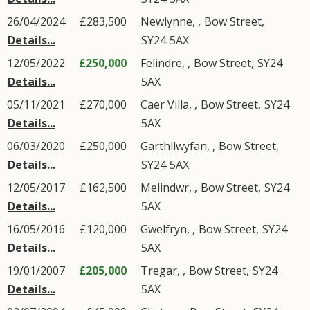
26/04/2024
£283,500
Newlynne,
,
Bow Street
,
Details...
SY24
5AX
12/05/2022
£250,000
Felindre,
,
Bow Street
,
SY24
Details...
5AX
05/11/2021
£270,000
Caer Villa,
,
Bow Street
,
SY24
Details...
5AX
06/03/2020
£250,000
Garthllwyfan,
,
Bow Street
,
Details...
SY24
5AX
12/05/2017
£162,500
Melindwr,
,
Bow Street
,
SY24
Details...
5AX
16/05/2016
£120,000
Gwelfryn,
,
Bow Street
,
SY24
Details...
5AX
19/01/2007
£205,000
Tregar,
,
Bow Street
,
SY24
Details...
5AX