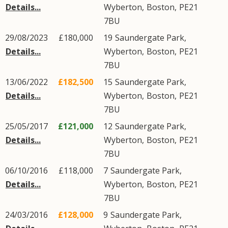
Details...
Wyberton
,
Boston
,
PE21
7BU
29/08/2023
£180,000
19
Saundergate Park
,
Details...
Wyberton
,
Boston
,
PE21
7BU
13/06/2022
£182,500
15
Saundergate Park
,
Details...
Wyberton
,
Boston
,
PE21
7BU
25/05/2017
£121,000
12
Saundergate Park
,
Details...
Wyberton
,
Boston
,
PE21
7BU
06/10/2016
£118,000
7
Saundergate Park
,
Details...
Wyberton
,
Boston
,
PE21
7BU
24/03/2016
£128,000
9
Saundergate Park
,