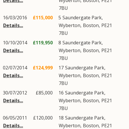
Details...
Wyberton
,
Boston
,
PE21
7BU
16/03/2016
£115,000
5
Saundergate Park
,
Details...
Wyberton
,
Boston
,
PE21
7BU
10/10/2014
£119,950
8
Saundergate Park
,
Details...
Wyberton
,
Boston
,
PE21
7BU
02/07/2014
£124,999
17
Saundergate Park
,
Details...
Wyberton
,
Boston
,
PE21
7BU
30/07/2012
£85,000
16
Saundergate Park
,
Details...
Wyberton
,
Boston
,
PE21
7BU
06/05/2011
£120,000
18
Saundergate Park
,
Details...
Wyberton
,
Boston
,
PE21