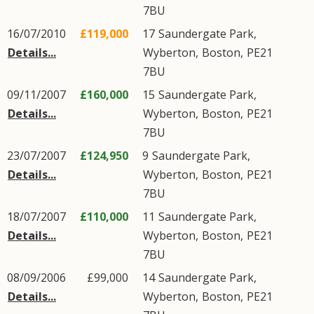
7BU
16/07/2010
£119,000
17
Saundergate Park
,
Details...
Wyberton
,
Boston
,
PE21
7BU
09/11/2007
£160,000
15
Saundergate Park
,
Details...
Wyberton
,
Boston
,
PE21
7BU
23/07/2007
£124,950
9
Saundergate Park
,
Details...
Wyberton
,
Boston
,
PE21
7BU
18/07/2007
£110,000
11
Saundergate Park
,
Details...
Wyberton
,
Boston
,
PE21
7BU
08/09/2006
£99,000
14
Saundergate Park
,
Details...
Wyberton
,
Boston
,
PE21