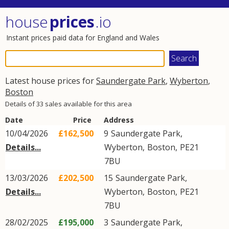
house
prices
.io
Instant prices paid data for England and Wales
Latest house prices for
Saundergate Park
,
Wyberton
,
Boston
Details of 33 sales available for this area
Date
Price
Address
10/04/2026
£162,500
9
Saundergate Park
,
Details...
Wyberton
,
Boston
,
PE21
7BU
13/03/2026
£202,500
15
Saundergate Park
,
Details...
Wyberton
,
Boston
,
PE21
7BU
28/02/2025
£195,000
3
Saundergate Park
,