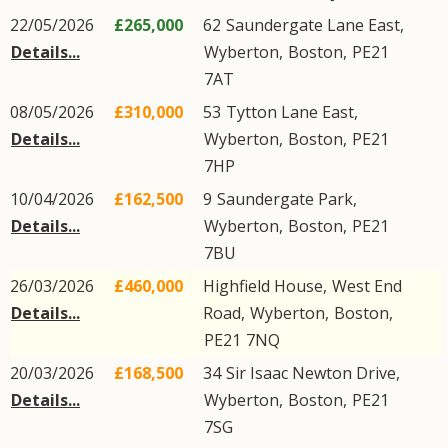
22/05/2026
£265,000
62
Saundergate Lane East
,
Details...
Wyberton
,
Boston
,
PE21
7AT
08/05/2026
£310,000
53
Tytton Lane East
,
Details...
Wyberton
,
Boston
,
PE21
7HP
10/04/2026
£162,500
9
Saundergate Park
,
Details...
Wyberton
,
Boston
,
PE21
7BU
26/03/2026
£460,000
Highfield House,
West End
Details...
Road
,
Wyberton
,
Boston
,
PE21
7NQ
20/03/2026
£168,500
34
Sir Isaac Newton Drive
,
Details...
Wyberton
,
Boston
,
PE21
7SG