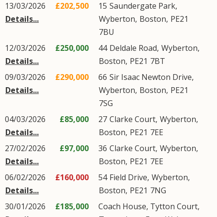
13/03/2026
£202,500
15
Saundergate Park
,
Details...
Wyberton
,
Boston
,
PE21
7BU
12/03/2026
£250,000
44
Deldale Road
,
Wyberton
,
Details...
Boston
,
PE21
7BT
09/03/2026
£290,000
66
Sir Isaac Newton Drive
,
Details...
Wyberton
,
Boston
,
PE21
7SG
04/03/2026
£85,000
27
Clarke Court
,
Wyberton
,
Details...
Boston
,
PE21
7EE
27/02/2026
£97,000
36
Clarke Court
,
Wyberton
,
Details...
Boston
,
PE21
7EE
06/02/2026
£160,000
54
Field Drive
,
Wyberton
,
Details...
Boston
,
PE21
7NG
30/01/2026
£185,000
Coach House, Tytton Court,