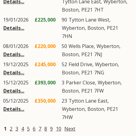
Details...
Tytton Lane East
,
Wyberton
,
Boston
,
PE21
7HT
19/01/2026
£225,000
90
Tytton Lane West
,
Details...
Wyberton
,
Boston
,
PE21
7HN
08/01/2026
£220,000
50
Wells Place
,
Wyberton
,
Details...
Boston
,
PE21
7NJ
19/12/2025
£245,000
52
Field Drive
,
Wyberton
,
Details...
Boston
,
PE21
7NG
15/12/2025
£393,000
3
Parker Close
,
Wyberton
,
Details...
Boston
,
PE21
7FW
05/12/2025
£350,000
23
Tytton Lane East
,
Details...
Wyberton
,
Boston
,
PE21
7HW
1
2
3
4
5
6
7
8
9
10
Next