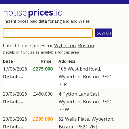
house
prices
.io
Instant prices paid data for England and Wales
Latest house prices for
Wyberton
,
Boston
Details of 1,540 sales available for this area
Date
Price
Address
17/06/2026
£275,000
106
West End Road
,
Details...
Wyberton
,
Boston
,
PE21
7LP
29/05/2026
£460,000
4
Tytton Lane East
,
Details...
Wyberton
,
Boston
,
PE21
7HW
29/05/2026
£299,000
62
Wells Place
,
Wyberton
,
Details...
Boston
,
PE21
7NJ