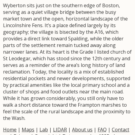
Wyberton sits just on the southern edge of Boston,
serving as a quiet village bridge between the busy
market town and the open, horizontal landscape of the
Lincolnshire Fens. It’s a place defined largely by its
geography; the village is bisected by the A16, which
provides a direct link toward Spalding, while the older
parts of the settlement remain tucked away along
narrower lanes. At its heart is the Grade I listed church of
St Leodegar, which has stood since the 12th century and
serves as a reminder of the area’s long history of land
reclamation. Today, the locality is a mix of established
residential pockets and newer developments, supported
by practical amenities like the local primary school and a
cluster of shops and food outlets near the main road.
While it has grown considerably, you still only have to
walk a short distance toward the Frampton marshes to
feel the scale of the rural landscape and the proximity to
the Wash.
Home
|
Maps
|
Lab
|
LIDAR
|
About us
|
FAQ
|
Contact