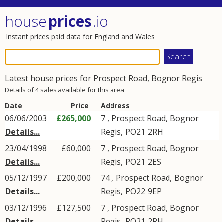
house
prices
.io
Instant prices paid data for England and Wales
Latest house prices for
Prospect Road
,
Bognor Regis
Details of 4 sales available for this area
Date
Price
Address
06/06/2003
£265,000
7 ,
Prospect Road
,
Bognor
Details...
Regis
,
PO21
2RH
23/04/1998
£60,000
7 ,
Prospect Road
,
Bognor
Details...
Regis
,
PO21
2ES
05/12/1997
£200,000
74 ,
Prospect Road
,
Bognor
Details...
Regis
,
PO22
9EP
03/12/1996
£127,500
7 ,
Prospect Road
,
Bognor
Details...
Regis
,
PO21
2RH