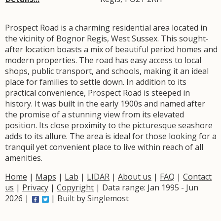
Prospect Road is a charming residential area located in
the vicinity of Bognor Regis, West Sussex. This sought-
after location boasts a mix of beautiful period homes and
modern properties. The road has easy access to local
shops, public transport, and schools, making it an ideal
place for families to settle down. In addition to its
practical convenience, Prospect Road is steeped in
history. It was built in the early 1900s and named after
the promise of a stunning view from its elevated
position. Its close proximity to the picturesque seashore
adds to its allure. The area is ideal for those looking for a
tranquil yet convenient place to live within reach of all
amenities.
Home
|
Maps
|
Lab
|
LIDAR
|
About us
|
FAQ
|
Contact
us
|
Privacy
|
Copyright
| Data range: Jan 1995 - Jun
2026 |
| Built by
Singlemost