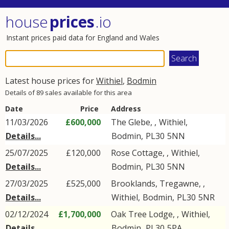
house
prices
.io
Instant prices paid data for England and Wales
Latest house prices for
Withiel
,
Bodmin
Details of 89 sales available for this area
Date
Price
Address
11/03/2026
£600,000
The Glebe, ,
Withiel
,
Details...
Bodmin
,
PL30
5NN
25/07/2025
£120,000
Rose Cottage, ,
Withiel
,
Details...
Bodmin
,
PL30
5NN
27/03/2025
£525,000
Brooklands, Tregawne, ,
Details...
Withiel
,
Bodmin
,
PL30
5NR
02/12/2024
£1,700,000
Oak Tree Lodge, ,
Withiel
,
Details...
Bodmin
,
PL30
5PA