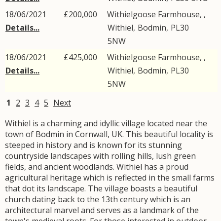
18/06/2021
£200,000
Withielgoose Farmhouse, ,
Details...
Withiel
,
Bodmin
,
PL30
5NW
18/06/2021
£425,000
Withielgoose Farmhouse, ,
Details...
Withiel
,
Bodmin
,
PL30
5NW
1
2
3
4
5
Next
Withiel is a charming and idyllic village located near the
town of Bodmin in Cornwall, UK. This beautiful locality is
steeped in history and is known for its stunning
countryside landscapes with rolling hills, lush green
fields, and ancient woodlands. Withiel has a proud
agricultural heritage which is reflected in the small farms
that dot its landscape. The village boasts a beautiful
church dating back to the 13th century which is an
architectural marvel and serves as a landmark of the