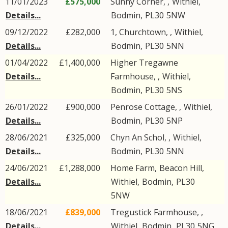
11/01/2023
£575,000
Sunny Corner, ,
Withiel
,
Details...
Bodmin
,
PL30
5NW
09/12/2022
£282,000
1, Churchtown, ,
Withiel
,
Details...
Bodmin
,
PL30
5NN
01/04/2022
£1,400,000
Higher Tregawne
Details...
Farmhouse, ,
Withiel
,
Bodmin
,
PL30
5NS
26/01/2022
£900,000
Penrose Cottage, ,
Withiel
,
Details...
Bodmin
,
PL30
5NP
28/06/2021
£325,000
Chyn An Schol, ,
Withiel
,
Details...
Bodmin
,
PL30
5NN
24/06/2021
£1,288,000
Home Farm,
Beacon Hill
,
Details...
Withiel
,
Bodmin
,
PL30
5NW
18/06/2021
£839,000
Tregustick Farmhouse, ,
Details...
Withiel
,
Bodmin
,
PL30
5NG