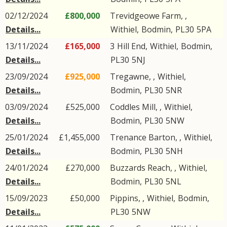
02/12/2024
£800,000
Trevidgeowe Farm, ,
Details...
Withiel
,
Bodmin
,
PL30
5PA
13/11/2024
£165,000
3
Hill End
,
Withiel
,
Bodmin
,
Details...
PL30
5NJ
23/09/2024
£925,000
Tregawne, ,
Withiel
,
Details...
Bodmin
,
PL30
5NR
03/09/2024
£525,000
Coddles Mill, ,
Withiel
,
Details...
Bodmin
,
PL30
5NW
25/01/2024
£1,455,000
Trenance Barton, ,
Withiel
,
Details...
Bodmin
,
PL30
5NH
24/01/2024
£270,000
Buzzards Reach, ,
Withiel
,
Details...
Bodmin
,
PL30
5NL
15/09/2023
£50,000
Pippins, ,
Withiel
,
Bodmin
,
Details...
PL30
5NW