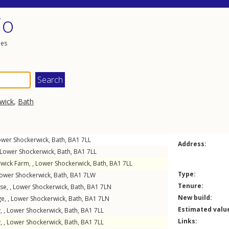
io
les
wick
,
Bath
ower Shockerwick
,
Bath
,
BA1
7LL
Address:
Lower Shockerwick
,
Bath
,
BA1
7LL
wick Farm, ,
Lower Shockerwick
,
Bath
,
BA1
7LL
Type:
ower Shockerwick
,
Bath
,
BA1
7LW
Tenure:
se, ,
Lower Shockerwick
,
Bath
,
BA1
7LN
New build:
e, ,
Lower Shockerwick
,
Bath
,
BA1
7LN
Estimated valu
, ,
Lower Shockerwick
,
Bath
,
BA1
7LL
Links:
, ,
Lower Shockerwick
,
Bath
,
BA1
7LL