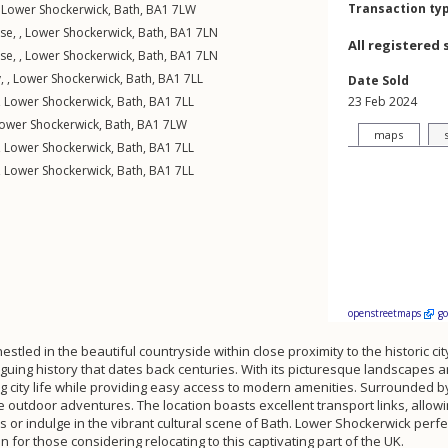
Transaction ty
,
Lower Shockerwick
,
Bath
,
BA1
7LW
se, ,
Lower Shockerwick
,
Bath
,
BA1
7LN
All registered 
se, ,
Lower Shockerwick
,
Bath
,
BA1
7LN
, ,
Lower Shockerwick
,
Bath
,
BA1
7LL
Date Sold
,
Lower Shockerwick
,
Bath
,
BA1
7LL
23 Feb 2024
ower Shockerwick
,
Bath
,
BA1
7LW
maps
,
Lower Shockerwick
,
Bath
,
BA1
7LL
,
Lower Shockerwick
,
Bath
,
BA1
7LL
openstreetmaps
g
stled in the beautiful countryside within close proximity to the historic ci
triguing history that dates back centuries. With its picturesque landscape
 city life while providing easy access to modern amenities. Surrounded by 
outdoor adventures. The location boasts excellent transport links, allowi
 or indulge in the vibrant cultural scene of Bath. Lower Shockerwick perfec
n for those considering relocating to this captivating part of the UK.