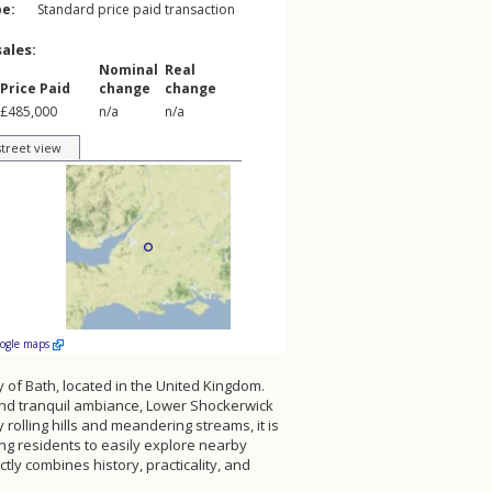
pe:
Standard price paid transaction
sales:
Nominal
Real
Price Paid
change
change
£485,000
n/a
n/a
street view
oogle maps
ty of Bath, located in the United Kingdom.
s and tranquil ambiance, Lower Shockerwick
rolling hills and meandering streams, it is
ng residents to easily explore nearby
tly combines history, practicality, and