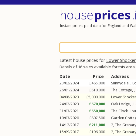
house
prices
.
Instant prices paid data for England and Wa
Latest house prices for
Lower Shocker
Details of 16 sales available for this area
Date
Price
Address
23/02/2024
£485,000
Sunnydale, ,
L
26/01/2024
£810,000
The Cottage, ,
04/08/2023
£5,000,000
Lower Shocker
24/02/2023
£670,000
Oak Lodge, ,
L
31/03/2021
£650,000
The Clock Hou
10/03/2020
£807,500
Garden Cottag
14/12/2017
£211,000
2, The Granary
15/09/2017
£196,000
2, The Granary