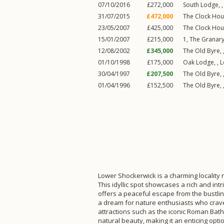
07/10/2016
£272,000
South Lodge, 
31/07/2015
£472,000
The Clock Hou
23/05/2007
£425,000
The Clock Hou
15/01/2007
£215,000
1, The Granary
12/08/2002
£345,000
The Old Byre, 
01/10/1998
£175,000
Oak Lodge, ,
L
30/04/1997
£207,500
The Old Byre, 
01/04/1996
£152,500
The Old Byre, 
Lower Shockerwick is a charming locality ne
This idyllic spot showcases a rich and in
offers a peaceful escape from the bustling
a dream for nature enthusiasts who crave 
attractions such as the iconic Roman Baths
natural beauty, making it an enticing optio