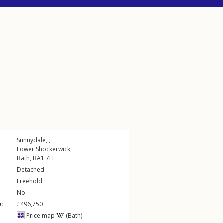
Sunnydale, ,
Lower Shockerwick
,
Bath
,
BA1
7LL
Detached
Freehold
No
e:
£496,750
Price map
(Bath)