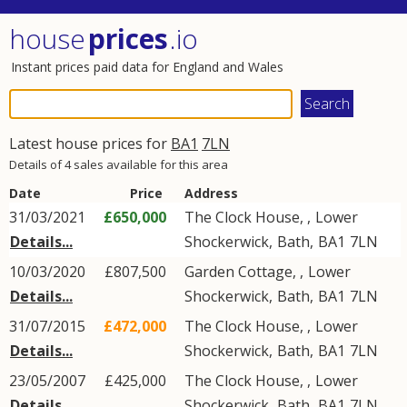
house
prices
.io
Instant prices paid data for England and Wales
Latest house prices for
BA1
7LN
Details of 4 sales available for this area
Date
Price
Address
31/03/2021
£650,000
The Clock House, ,
Lower
Details...
Shockerwick
,
Bath
,
BA1
7LN
10/03/2020
£807,500
Garden Cottage, ,
Lower
Details...
Shockerwick
,
Bath
,
BA1
7LN
31/07/2015
£472,000
The Clock House, ,
Lower
Details...
Shockerwick
,
Bath
,
BA1
7LN
23/05/2007
£425,000
The Clock House, ,
Lower
Details...
Shockerwick
,
Bath
,
BA1
7LN