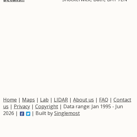
Home
|
Maps
|
Lab
|
LIDAR
|
About us
|
FAQ
|
Contact
us
|
Privacy
|
Copyright
| Data range: Jan 1995 - Jun
2026 |
| Built by
Singlemost