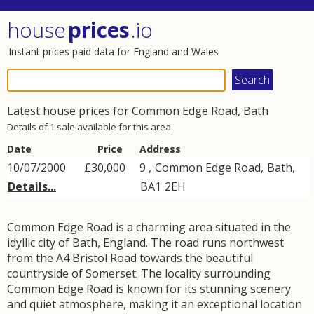
house
prices
.io
Instant prices paid data for England and Wales
Latest house prices for
Common Edge Road
,
Bath
Details of 1 sale available for this area
Date
Price
Address
10/07/2000
£30,000
9 ,
Common Edge Road
,
Bath
,
Details...
BA1
2EH
Common Edge Road is a charming area situated in the
idyllic city of Bath, England. The road runs northwest
from the A4 Bristol Road towards the beautiful
countryside of Somerset. The locality surrounding
Common Edge Road is known for its stunning scenery
and quiet atmosphere, making it an exceptional location