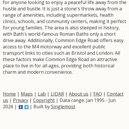
for anyone looking to enjoy a peaceful life away from the
hustle and bustle. It is just a stone's throw away from a
range of amenities, including supermarkets, health
clinics, schools, and community centers, making it perfect
for young families. The area is also steeped in history,
with Bath's world-famous Roman Baths only a short
drive away. Additionally, Common Edge Road offers easy
access to the M4 motorway and excellent public
transport links to cities such as Bristol and London. All
these factors make Common Edge Road an attractive
place to live in for all ages, providing both historical
charm and modern convenience.
Home
|
Maps
|
Lab
|
LIDAR
|
About us
|
FAQ
|
Contact
us
|
Privacy
|
Copyright
| Data range: Jan 1995 - Jun
2026 |
| Built by
Singlemost