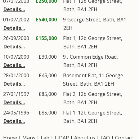
07/01/2003
£250,000
Flat 1, 12b
George Street
,
Details...
Bath
,
BA1
2EH
01/07/2002
£540,000
9
George Street
,
Bath
,
BA1
Details...
2EH
26/09/2000
£155,000
Flat 1, 12b
George Street
,
Details...
Bath
,
BA1
2EH
10/07/2000
£30,000
9 ,
Common Edge Road
,
Details...
Bath
,
BA1
2EH
28/01/2000
£45,000
Basement Flat, 11
George
Details...
Street
,
Bath
,
BA1
2EH
27/01/1997
£85,000
Flat 2, 12b
George Street
,
Details...
Bath
,
BA1
2EH
24/05/1996
£85,000
Flat 1, 12b
George Street
,
Details...
Bath
,
BA1
2EH
Home
|
Maps
|
Lab
|
LIDAR
|
About us
|
FAQ
|
Contact