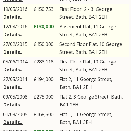
19/05/2016
£150,753
First Floor, 2 - 3,
George
Details...
Street
,
Bath
,
BA1
2EH
12/04/2016
£130,000
Basement Flat, 11
George
Details...
Street
,
Bath
,
BA1
2EH
27/02/2015
£450,000
Second Floor Flat, 10
George
Details...
Street
,
Bath
,
BA1
2EH
05/06/2014
£283,118
First Floor Flat, 10
George
Details...
Street
,
Bath
,
BA1
2EH
27/05/2011
£194,000
Flat 2, 11
George Street
,
Details...
Bath
,
BA1
2EH
09/05/2008
£275,000
Flat 2, 3
George Street
,
Bath
,
Details...
BA1
2EH
01/08/2005
£168,500
Flat 1, 11
George Street
,
Details...
Bath
,
BA1
2EH