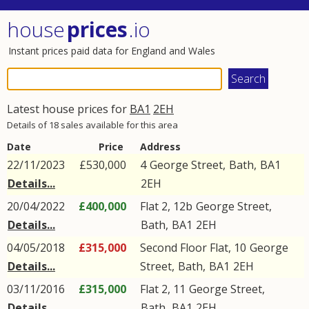
house
prices
.io
Instant prices paid data for England and Wales
Latest house prices for
BA1
2EH
Details of 18 sales available for this area
Date
Price
Address
22/11/2023
£530,000
4
George Street
,
Bath
,
BA1
Details...
2EH
20/04/2022
£400,000
Flat 2, 12b
George Street
,
Details...
Bath
,
BA1
2EH
04/05/2018
£315,000
Second Floor Flat, 10
George
Details...
Street
,
Bath
,
BA1
2EH
03/11/2016
£315,000
Flat 2, 11
George Street
,
Details...
Bath
,
BA1
2EH