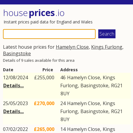
house
prices
.io
Instant prices paid data for England and Wales
Latest house prices for
Hamelyn Close
,
Kings Furlong
,
Basingstoke
Details of 9 sales available for this area
Date
Price
Address
12/08/2024
£255,000
46
Hamelyn Close
,
Kings
Details...
Furlong
,
Basingstoke
,
RG21
8UY
25/05/2023
£270,000
24
Hamelyn Close
,
Kings
Details...
Furlong
,
Basingstoke
,
RG21
8UY
07/02/2022
£265,000
14
Hamelyn Close
,
Kings