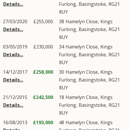
Details...
Furlong
,
Basingstoke
,
RG21
8UY
27/03/2020
£255,000
38
Hamelyn Close
,
Kings
Details...
Furlong
,
Basingstoke
,
RG21
8UY
03/05/2019
£230,000
34
Hamelyn Close
,
Kings
Details...
Furlong
,
Basingstoke
,
RG21
8UY
14/12/2017
£258,000
30
Hamelyn Close
,
Kings
Details...
Furlong
,
Basingstoke
,
RG21
8UY
21/12/2015
£242,500
18
Hamelyn Close
,
Kings
Details...
Furlong
,
Basingstoke
,
RG21
8UY
16/08/2013
£193,000
48
Hamelyn Close
,
Kings