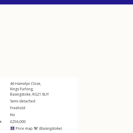
46
Hamelyn Close
,
Kings Furlong
,
Basingstoke
,
RG21
8UY
Semi-detached
Freehold
No
e:
£256,000
Price map
(Basingstoke)