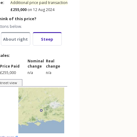
pe:
Additional price paid transaction
£255,000
on 12 Aug 2024
ink of this price?
ttons below.
About right
Steep
sales:
Nominal
Real
Price Paid
change
change
£255,000
n/a
n/a
street view