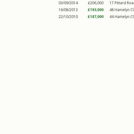
03/09/2014
£206,000
17
Pittard Ro
16/08/2013
£193,000
48
Hamelyn C
22/10/2010
£187,000
44
Hamelyn C