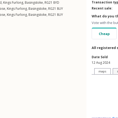
Transaction ty
ad
,
Kings Furlong
,
Basingstoke
,
RG21
8YD
Recent sale:
lose
,
Kings Furlong
,
Basingstoke
,
RG21
8UY
lose
,
Kings Furlong
,
Basingstoke
,
RG21
8UY
What do you th
Vote with the bu
Cheap
All registered 
Date Sold
12 Aug 2024
maps