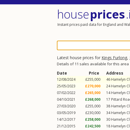
house
prices
.
Instant prices paid data for England and Wa
Latest house prices for
Kings Furlong
,
Details of 11 sales available for this area
Date
Price
Address
12/08/2024
£255,000
46
Hamelyn C
25/05/2023
£270,000
24
Hamelyn C
07/02/2022
£265,000
14
Hamelyn C
04/10/2021
£268,000
17
Pittard Ro
27/03/2020
£255,000
38
Hamelyn C
03/05/2019
£230,000
34
Hamelyn C
14/12/2017
£258,000
30
Hamelyn C
21/12/2015
£242,500
18
Hamelyn C