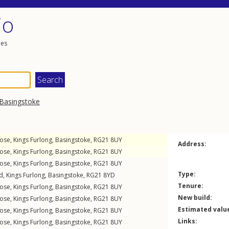
io
les
Basingstoke
lose
,
Kings Furlong
,
Basingstoke
,
RG21
8UY
Address:
lose
,
Kings Furlong
,
Basingstoke
,
RG21
8UY
lose
,
Kings Furlong
,
Basingstoke
,
RG21
8UY
Type:
ad
,
Kings Furlong
,
Basingstoke
,
RG21
8YD
Tenure:
lose
,
Kings Furlong
,
Basingstoke
,
RG21
8UY
New build:
lose
,
Kings Furlong
,
Basingstoke
,
RG21
8UY
Estimated valu
lose
,
Kings Furlong
,
Basingstoke
,
RG21
8UY
Links:
lose
,
Kings Furlong
,
Basingstoke
,
RG21
8UY