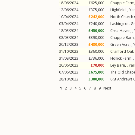
18/06/2024
£625,000
Chapple Farm,
12/06/2024
£375,000
Highfield, ,
Ya
10/04/2024
£242,000
North Church 
03/04/2024
£240,000
Lashingcott Gr
18/03/2024
£450,000
Crea-Haven, ,
08/03/2024
£390,000
Chapple Barn,
20/12/2023
£480,000
Green Acre, ,
31/10/2023
£360,000
Cranford Oak 
31/08/2023
£736,000
Hollick Farm, ,
20/06/2023
£70,000
Ley Barn, ,
Ya
07/06/2023
£675,000
The Old Chape
28/10/2022
£300,000
6
St Andrews 
1
2
3
4
5
6
7
8
9
Next