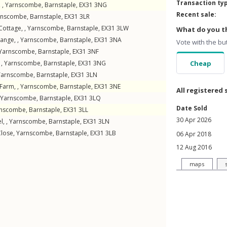
Transaction ty
 ,
Yarnscombe
,
Barnstaple
,
EX31
3NG
Recent sale:
rnscombe
,
Barnstaple
,
EX31
3LR
Cottage, ,
Yarnscombe
,
Barnstaple
,
EX31
3LW
What do you th
ange, ,
Yarnscombe
,
Barnstaple
,
EX31
3NA
Vote with the bu
Yarnscombe
,
Barnstaple
,
EX31
3NF
 ,
Yarnscombe
,
Barnstaple
,
EX31
3NG
Cheap
Yarnscombe
,
Barnstaple
,
EX31
3LN
Farm, ,
Yarnscombe
,
Barnstaple
,
EX31
3NE
All registered 
Yarnscombe
,
Barnstaple
,
EX31
3LQ
Date Sold
rnscombe
,
Barnstaple
,
EX31
3LL
30 Apr 2026
l, ,
Yarnscombe
,
Barnstaple
,
EX31
3LN
Close
,
Yarnscombe
,
Barnstaple
,
EX31
3LB
06 Apr 2018
12 Aug 2016
maps