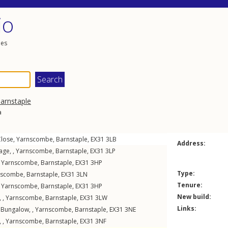
io
les
arnstaple
a
Close
,
Yarnscombe
,
Barnstaple
,
EX31
3LB
Address:
age, ,
Yarnscombe
,
Barnstaple
,
EX31
3LP
,
Yarnscombe
,
Barnstaple
,
EX31
3HP
Type:
nscombe
,
Barnstaple
,
EX31
3LN
Tenure:
,
Yarnscombe
,
Barnstaple
,
EX31
3HP
New build:
 ,
Yarnscombe
,
Barnstaple
,
EX31
3LW
Links:
Bungalow, ,
Yarnscombe
,
Barnstaple
,
EX31
3NE
 ,
Yarnscombe
,
Barnstaple
,
EX31
3NF