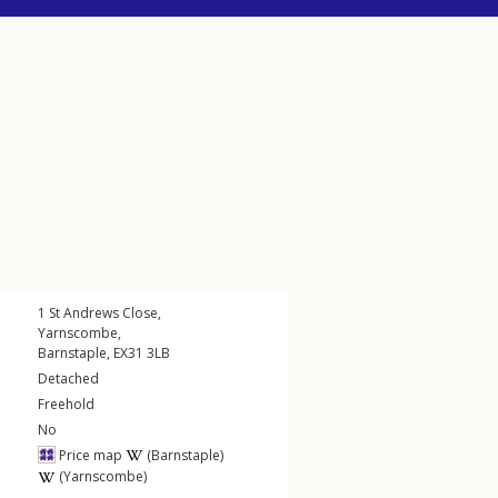
1
St Andrews Close
,
Yarnscombe
,
Barnstaple
,
EX31
3LB
Detached
Freehold
No
Price map
(Barnstaple)
(Yarnscombe)