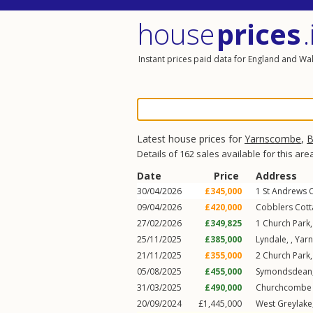
house
prices
.
Instant prices paid data for England and Wa
Latest house prices for
Yarnscombe
,
B
Details of 162 sales available for this are
Date
Price
Address
30/04/2026
£345,000
1
St Andrews 
09/04/2026
£420,000
Cobblers Cott
27/02/2026
£349,825
1
Church Park
25/11/2025
£385,000
Lyndale, ,
Yar
21/11/2025
£355,000
2
Church Park
05/08/2025
£455,000
Symondsdean,
31/03/2025
£490,000
Churchcombe 
20/09/2024
£1,445,000
West Greylake,