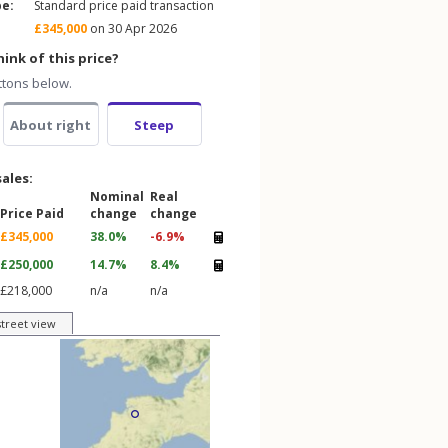
pe:
Standard price paid transaction
£345,000
on 30 Apr 2026
ink of this price?
ttons below.
About right
Steep
sales:
Nominal
Real
Price Paid
change
change
£345,000
38.0%
-6.9%
£250,000
14.7%
8.4%
£218,000
n/a
n/a
street view