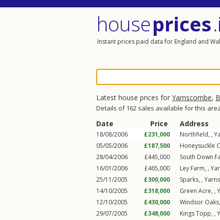
house
prices
.
Instant prices paid data for England and Wa
Latest house prices for
Yarnscombe
,
B
Details of 162 sales available for this are
Date
Price
Address
18/08/2006
£231,000
Northfield, ,
Y
05/05/2006
£187,500
Honeysuckle C
28/04/2006
£445,000
South Down F
16/01/2006
£465,000
Ley Farm, ,
Ya
25/11/2005
£300,000
Sparks, ,
Yarn
14/10/2005
£318,000
Green Acre, ,
12/10/2005
£430,000
Windsor Oaks,
29/07/2005
£348,000
Kings Topp, ,