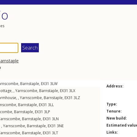
io
les
arnstaple
a
arnscombe
,
Barnstaple
,
EX31
3LW
Address:
ottage, ,
Yarnscombe
,
Barnstaple
,
EX31
3LX
armhouse, ,
Yarnscombe
,
Barnstaple
,
EX31
3LZ
Type:
rnscombe
,
Barnstaple
,
EX31
3LL
Tenure:
scombe
,
Barnstaple
,
EX31
3LP
New build:
Yarnscombe
,
Barnstaple
,
EX31
3LN
Estimated valu
 ,
Yarnscombe
,
Barnstaple
,
EX31
3NE
Links:
Yarnscombe
,
Barnstaple
,
EX31
3LT