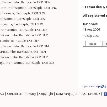
 ,
Yarnscombe
,
Barnstaple
,
EX31
3LW
Transaction ty
Farm, ,
Yarnscombe
,
Barnstaple
,
EX31
3NQ
arnscombe
,
Barnstaple
,
EX31
3LW
All registered 
arnscombe
,
Barnstaple
,
EX31
3LS
Date Sold
rnscombe
,
Barnstaple
,
EX31
3LW
18 Aug 2006
,
Yarnscombe
,
Barnstaple
,
EX31
3LN
,
Yarnscombe
,
Barnstaple
,
EX31
3HP
12 Sep 2003
scombe
,
Barnstaple
,
EX31
3LP
maps
 ,
Yarnscombe
,
Barnstaple
,
EX31
3NE
Yarnscombe
,
Barnstaple
,
EX31
3LN
,
Yarnscombe
,
Barnstaple
,
EX31
3HP
age, ,
Yarnscombe
,
Barnstaple
,
EX31
3LZ
openstreetmaps
g
FAQ
|
Contact us
|
Privacy
|
Copyright
| Data range: Jan 1995 - Jun 2026 |