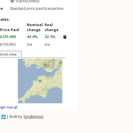
(Yarnscombe)
pe:
Standard price paid transaction
sales:
Nominal
Real
Price Paid
change
change
£231,000
44.4%
32.3%
£159,950
n/a
n/a
street view
oogle maps
| Built by
Singlemost