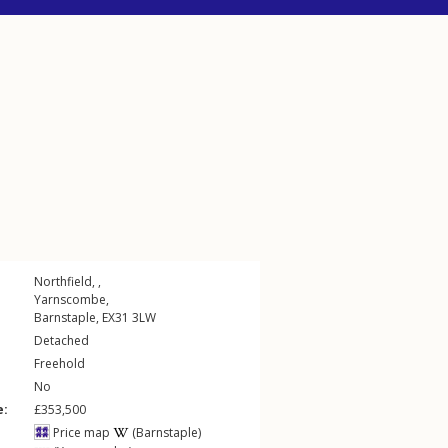
Northfield, ,
Yarnscombe
,
Barnstaple
,
EX31
3LW
Detached
Freehold
No
e:
£353,500
Price map
(Barnstaple)