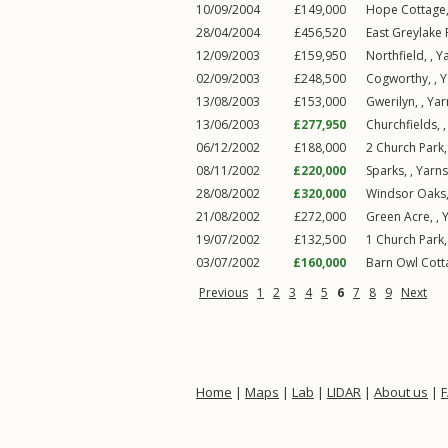
10/09/2004
£149,000
Hope Cottage,
28/04/2004
£456,520
East Greylake 
12/09/2003
£159,950
Northfield, ,
Y
02/09/2003
£248,500
Cogworthy, ,
Y
13/08/2003
£153,000
Gwerilyn, ,
Ya
13/06/2003
£277,950
Churchfields, 
06/12/2002
£188,000
2
Church Park
08/11/2002
£220,000
Sparks, ,
Yarn
28/08/2002
£320,000
Windsor Oaks,
21/08/2002
£272,000
Green Acre, ,
19/07/2002
£132,500
1
Church Park
03/07/2002
£160,000
Barn Owl Cott
Previous
1
2
3
4
5
6
7
8
9
Next
Home
|
Maps
|
Lab
|
LIDAR
|
About us
|