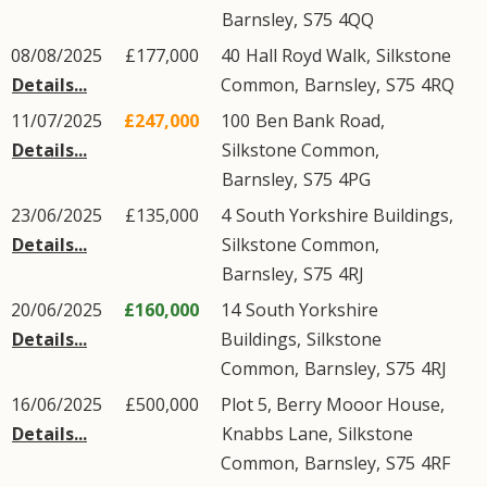
Barnsley
,
S75
4QQ
08/08/2025
£177,000
40
Hall Royd Walk
,
Silkstone
Details...
Common
,
Barnsley
,
S75
4RQ
11/07/2025
£247,000
100
Ben Bank Road
,
Details...
Silkstone Common
,
Barnsley
,
S75
4PG
23/06/2025
£135,000
4
South Yorkshire Buildings
,
Details...
Silkstone Common
,
Barnsley
,
S75
4RJ
20/06/2025
£160,000
14
South Yorkshire
Details...
Buildings
,
Silkstone
Common
,
Barnsley
,
S75
4RJ
16/06/2025
£500,000
Plot 5, Berry Mooor House,
Details...
Knabbs Lane
,
Silkstone
Common
,
Barnsley
,
S75
4RF