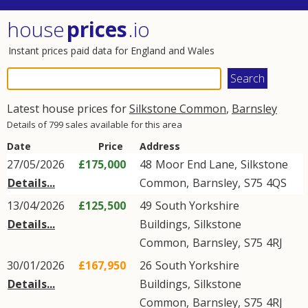
house
prices
.io
Instant prices paid data for England and Wales
Latest house prices for
Silkstone Common
,
Barnsley
Details of 799 sales available for this area
Date
Price
Address
27/05/2026
£175,000
48
Moor End Lane
,
Silkstone
Details...
Common
,
Barnsley
,
S75
4QS
13/04/2026
£125,500
49
South Yorkshire
Details...
Buildings
,
Silkstone
Common
,
Barnsley
,
S75
4RJ
30/01/2026
£167,950
26
South Yorkshire
Details...
Buildings
,
Silkstone
Common
,
Barnsley
,
S75
4RJ