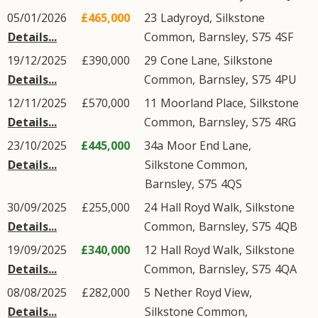
05/01/2026
£465,000
23
Ladyroyd
,
Silkstone
Details...
Common
,
Barnsley
,
S75
4SF
19/12/2025
£390,000
29
Cone Lane
,
Silkstone
Details...
Common
,
Barnsley
,
S75
4PU
12/11/2025
£570,000
11
Moorland Place
,
Silkstone
Details...
Common
,
Barnsley
,
S75
4RG
23/10/2025
£445,000
34a
Moor End Lane
,
Details...
Silkstone Common
,
Barnsley
,
S75
4QS
30/09/2025
£255,000
24
Hall Royd Walk
,
Silkstone
Details...
Common
,
Barnsley
,
S75
4QB
19/09/2025
£340,000
12
Hall Royd Walk
,
Silkstone
Details...
Common
,
Barnsley
,
S75
4QA
08/08/2025
£282,000
5
Nether Royd View
,
Details...
Silkstone Common
,