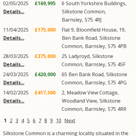
02/05/2025
£169,995
6
South Yorkshire Buildings
,
Details...
Silkstone Common
,
Barnsley
,
S75
4RJ
11/04/2025
£175,000
Flat 9, Bloomfield House, 19,
Details...
Ben Bank Road
,
Silkstone
Common
,
Barnsley
,
S75
4PB
28/03/2025
£375,000
25
Ladyroyd
,
Silkstone
Details...
Common
,
Barnsley
,
S75
4SF
24/03/2025
£420,000
65
Ben Bank Road
,
Silkstone
Details...
Common
,
Barnsley
,
S75
4PG
14/02/2025
£417,500
2, Meadow View Cottage,
Details...
Woodland View
,
Silkstone
Common
,
Barnsley
,
S75
4RR
1
2
3
4
5
6
7
8
9
10
Next
Silkstone Common is a charming locality situated in the