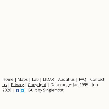
Home
|
Maps
|
Lab
|
LIDAR
|
About us
|
FAQ
|
Contact
us
|
Privacy
|
Copyright
| Data range: Jan 1995 - Jun
2026 |
| Built by
Singlemost