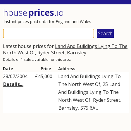
house
prices
.io
Instant prices paid data for England and Wales
Latest house prices for
Land And Buildings Lying To The
North West Of
,
Ryder Street
,
Barnsley
Details of 1 sale available for this area
Date
Price
Address
28/07/2004
£45,000
Land And Buildings Lying To
Details...
The North West Of, 25
Land
And Buildings Lying To The
North West Of
,
Ryder Street
,
Barnsley
,
S75
6AU