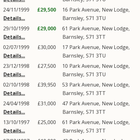
24/11/1999
£29,500
16
Park Avenue
,
New Lodge
,
Details...
Barnsley
,
S71
3TU
29/10/1999
£29,000
61
Park Avenue
,
New Lodge
,
Details...
Barnsley
,
S71
3TT
02/07/1999
£30,000
17
Park Avenue
,
New Lodge
,
Details...
Barnsley
,
S71
3TU
23/12/1998
£27,500
10
Park Avenue
,
New Lodge
,
Details...
Barnsley
,
S71
3TU
02/10/1998
£39,950
53
Park Avenue
,
New Lodge
,
Details...
Barnsley
,
S71
3TT
24/04/1998
£31,000
47
Park Avenue
,
New Lodge
,
Details...
Barnsley
,
S71
3TT
13/10/1997
£25,000
61
Park Avenue
,
New Lodge
,
Details...
Barnsley
,
S71
3TT