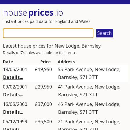
house
prices
.io
Instant prices paid data for England and Wales
Latest house prices for
New Lodge
,
Barnsley
Details of 74 sales available for this area
Date
Price
Address
18/05/2001
£19,950
55
Park Avenue
,
New Lodge
,
Details...
Barnsley
,
S71
3TT
09/02/2001
£29,950
41
Park Avenue
,
New Lodge
,
Details...
Barnsley
,
S71
3TT
16/06/2000
£37,000
46
Park Avenue
,
New Lodge
,
Details...
Barnsley
,
S71
3TT
06/12/1999
£36,500
21
Park Avenue
,
New Lodge
,
Details...
Barnsley
,
S71
3TU