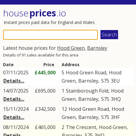
house
prices
.io
Instant prices paid data for England and Wales
Latest house prices for
Hood Green
,
Barnsley
Details of 91 sales available for this area
Date
Price
Address
07/11/2025
£445,000
5
Hood Green Road
,
Hood
Details...
Green
,
Barnsley
,
S75
3EU
14/07/2025
£695,000
1
Stainborough Fold
,
Hood
Details...
Green
,
Barnsley
,
S75
3HQ
15/11/2024
£342,500
12
Hood Green Road
,
Hood
Details...
Green
,
Barnsley
,
S75
3HF
08/11/2024
£465,000
2
The Crescent
,
Hood Green
,
Details...
Barnsley
,
S75
3HD