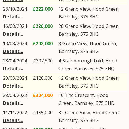
28/10/2024
£222,000
12
Greno View
,
Hood Green
,
Details...
Barnsley
,
S75
3HG
16/08/2024
£226,000
28
Greno View
,
Hood Green
,
Details...
Barnsley
,
S75
3HG
13/08/2024
£202,000
8
Greno View
,
Hood Green
,
Details...
Barnsley
,
S75
3HG
23/04/2024
£307,500
4
Stainborough Fold
,
Hood
Details...
Green
,
Barnsley
,
S75
3HQ
20/03/2024
£120,000
12
Greno View
,
Hood Green
,
Details...
Barnsley
,
S75
3HG
28/04/2023
£304,000
10
The Crescent
,
Hood
Details...
Green
,
Barnsley
,
S75
3HD
11/11/2022
£185,000
32
Greno View
,
Hood Green
,
Details...
Barnsley
,
S75
3HG