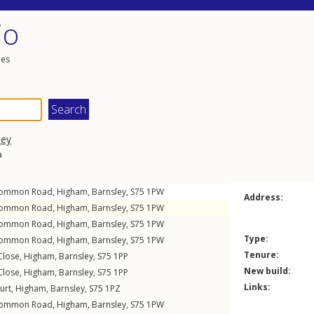
io
les
ley
a
Common Road
,
Higham
,
Barnsley
,
S75
1PW
Address:
Common Road
,
Higham
,
Barnsley
,
S75
1PW
Common Road
,
Higham
,
Barnsley
,
S75
1PW
Type:
Common Road
,
Higham
,
Barnsley
,
S75
1PW
Tenure:
Close
,
Higham
,
Barnsley
,
S75
1PP
New build:
Close
,
Higham
,
Barnsley
,
S75
1PP
Links:
urt
,
Higham
,
Barnsley
,
S75
1PZ
Common Road
,
Higham
,
Barnsley
,
S75
1PW