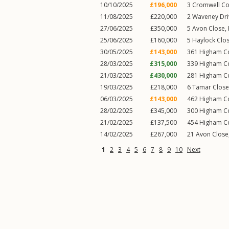
10/10/2025
£196,000
3
Cromwell Co
11/08/2025
£220,000
2
Waveney Dri
27/06/2025
£350,000
5
Avon Close
,
25/06/2025
£160,000
5
Haylock Clo
30/05/2025
£143,000
361
Higham 
28/03/2025
£315,000
339
Higham 
21/03/2025
£430,000
281
Higham 
19/03/2025
£218,000
6
Tamar Close
06/03/2025
£143,000
462
Higham 
28/02/2025
£345,000
300
Higham 
21/02/2025
£137,500
454
Higham 
14/02/2025
£267,000
21
Avon Close
1
2
3
4
5
6
7
8
9
10
Next