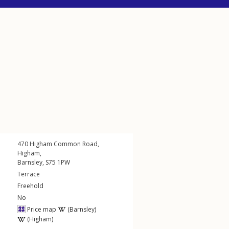
470
Higham Common Road
,
Higham
,
Barnsley
,
S75
1PW
Terrace
Freehold
No
Price map
(Barnsley)
(Higham)