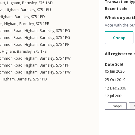
Transaction ty
urt
,
Higham
,
Barnsley
,
S75
1AD
Recent sale:
ve
,
Higham
,
Barnsley
,
S75
1PU
Higham
,
Barnsley
,
S75
1PD
What do you th
se
,
Higham
,
Barnsley
,
S75
1PB
Vote with the bu
Common Road
,
Higham
,
Barnsley
,
S75
1PG
Common Road
,
Higham
,
Barnsley
,
S75
1PG
Cheap
Common Road
,
Higham
,
Barnsley
,
S75
1PF
,
Higham
,
Barnsley
,
S75
1PS
All registered 
Common Road
,
Higham
,
Barnsley
,
S75
1PW
Date Sold
Common Road
,
Higham
,
Barnsley
,
S75
1PF
05 Jun 2026
Common Road
,
Higham
,
Barnsley
,
S75
1PW
,
Higham
,
Barnsley
,
S75
1PD
25 Oct 2019
12 Dec 2006
12 Jul 2001
maps