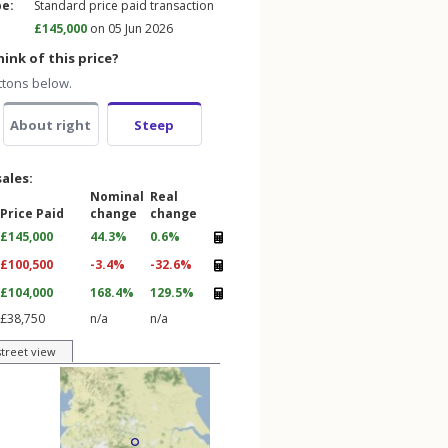
pe:
Standard price paid transaction
£145,000
on 05 Jun 2026
ink of this price?
ttons below.
About right
Steep
sales:
Nominal
Real
Price Paid
change
change
£145,000
44.3%
0.6%
£100,500
-3.4%
-32.6%
£104,000
168.4%
129.5%
£38,750
n/a
n/a
street view