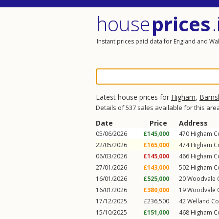
house
prices
.
Instant prices paid data for England and Wa
Latest house prices for
Higham
,
Barns
Details of 537 sales available for this are
Date
Price
Address
05/06/2026
£145,000
470
Higham 
22/05/2026
£165,000
474
Higham 
06/03/2026
£145,000
466
Higham 
27/01/2026
£143,000
502
Higham 
16/01/2026
£525,000
20
Woodvale 
16/01/2026
£380,000
19
Woodvale 
17/12/2025
£236,500
42
Welland Co
15/10/2025
£151,000
468
Higham 