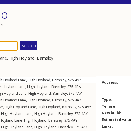
io
les
Lane
,
High Hoyland
,
Barnsley
gh Hoyland Lane
,
High Hoyland
,
Barnsley
,
S75
4AY
Address:
h Hoyland Lane
,
High Hoyland
,
Barnsley
,
S75
4BA
gh Hoyland Lane
,
High Hoyland
,
Barnsley
,
S75
4AY
Type:
gh Hoyland Lane
,
High Hoyland
,
Barnsley
,
S75
4AY
Tenure:
se,
High Hoyland Lane
,
High Hoyland
,
Barnsley
,
S75
4AY
New build:
,
High Hoyland Lane
,
High Hoyland
,
Barnsley
,
S75
4AY
Estimated valu
 Hoyland Lane
,
High Hoyland
,
Barnsley
,
S75
4AY
Links:
,
High Hoyland Lane
,
High Hoyland
,
Barnsley
,
S75
4AY