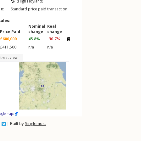
(High Hoyland)
pe:
Standard price paid transaction
sales:
Nominal
Real
Price Paid
change
change
£600,000
45.8%
-30.7%
£411,500
n/a
n/a
street view
oogle maps
| Built by
Singlemost