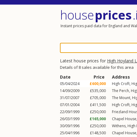
house
prices
.
Instant prices paid data for England and Wa
Latest house prices for
High Hoyland 
Details of 8 sales available for this area
Date
Price
Address
05/04/2024
£600,000
High Croft,
Hi
14/09/2009
£535,000
The Perch,
Hig
31/07/2007
£705,000
The Mount,
Hi
07/01/2004
£411,500
High Croft,
Hi
22/09/1999
£250,000
Friezland Hou
26/03/1999
£165,000
Chapel House
30/09/1996
£250,000
Withens,
High
25/04/1996
£148,500
Chapel House