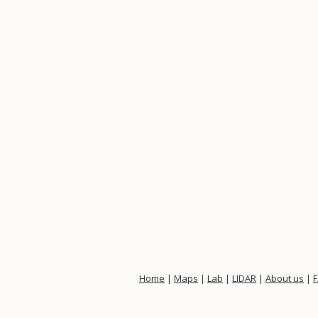
Home
|
Maps
|
Lab
|
LIDAR
|
About us
|