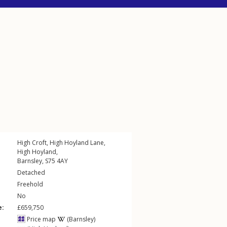
High Croft,
High Hoyland Lane
,
High Hoyland
,
Barnsley
,
S75
4AY
Detached
Freehold
No
e:
£659,750
Price map
(Barnsley)