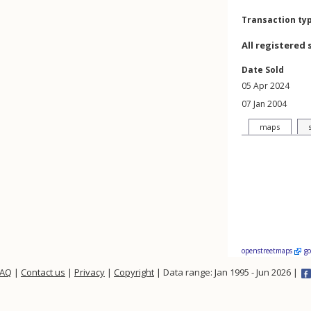
Transaction ty
All registered 
Date Sold
05 Apr 2024
07 Jan 2004
maps
openstreetmaps
g
FAQ
|
Contact us
|
Privacy
|
Copyright
| Data range: Jan 1995 - Jun 2026 |