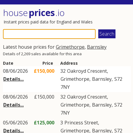
house
prices
.io
Instant prices paid data for England and Wales
Latest house prices for
Grimethorpe
,
Barnsley
Details of 2,269 sales available for this area
Date
Price
Address
08/06/2026
£150,000
32
Oakroyd Crescent
,
Details...
Grimethorpe
,
Barnsley
,
S72
7NY
08/06/2026
£150,000
32
Oakroyd Crescent
,
Details...
Grimethorpe
,
Barnsley
,
S72
7NY
05/06/2026
£125,000
3
Princess Street
,
Details...
Grimethorpe
,
Barnsley
,
S72