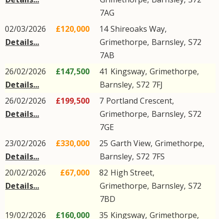
7AG
02/03/2026
£120,000
14
Shireoaks Way
,
Details...
Grimethorpe
,
Barnsley
,
S72
7AB
26/02/2026
£147,500
41
Kingsway
,
Grimethorpe
,
Details...
Barnsley
,
S72
7FJ
26/02/2026
£199,500
7
Portland Crescent
,
Details...
Grimethorpe
,
Barnsley
,
S72
7GE
23/02/2026
£330,000
25
Garth View
,
Grimethorpe
,
Details...
Barnsley
,
S72
7FS
20/02/2026
£67,000
82
High Street
,
Details...
Grimethorpe
,
Barnsley
,
S72
7BD
19/02/2026
£160,000
35
Kingsway
,
Grimethorpe
,