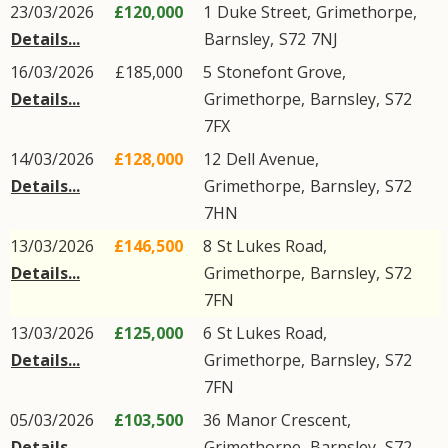
23/03/2026
£120,000
1
Duke Street
,
Grimethorpe
,
Details...
Barnsley
,
S72
7NJ
16/03/2026
£185,000
5
Stonefont Grove
,
Details...
Grimethorpe
,
Barnsley
,
S72
7FX
14/03/2026
£128,000
12
Dell Avenue
,
Details...
Grimethorpe
,
Barnsley
,
S72
7HN
13/03/2026
£146,500
8
St Lukes Road
,
Details...
Grimethorpe
,
Barnsley
,
S72
7FN
13/03/2026
£125,000
6
St Lukes Road
,
Details...
Grimethorpe
,
Barnsley
,
S72
7FN
05/03/2026
£103,500
36
Manor Crescent
,
Details...
Grimethorpe
,
Barnsley
,
S72