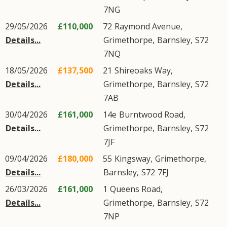
7NG
29/05/2026
£110,000
72
Raymond Avenue
,
Details...
Grimethorpe
,
Barnsley
,
S72
7NQ
18/05/2026
£137,500
21
Shireoaks Way
,
Details...
Grimethorpe
,
Barnsley
,
S72
7AB
30/04/2026
£161,000
14e
Burntwood Road
,
Details...
Grimethorpe
,
Barnsley
,
S72
7JF
09/04/2026
£180,000
55
Kingsway
,
Grimethorpe
,
Details...
Barnsley
,
S72
7FJ
26/03/2026
£161,000
1
Queens Road
,
Details...
Grimethorpe
,
Barnsley
,
S72
7NP