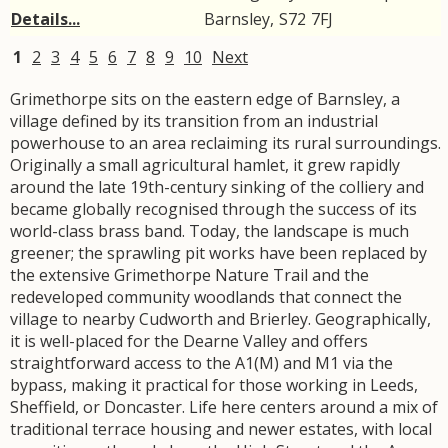
Details...
Barnsley
,
S72
7FJ
1
2
3
4
5
6
7
8
9
10
Next
Grimethorpe sits on the eastern edge of Barnsley, a
village defined by its transition from an industrial
powerhouse to an area reclaiming its rural surroundings.
Originally a small agricultural hamlet, it grew rapidly
around the late 19th-century sinking of the colliery and
became globally recognised through the success of its
world-class brass band. Today, the landscape is much
greener; the sprawling pit works have been replaced by
the extensive Grimethorpe Nature Trail and the
redeveloped community woodlands that connect the
village to nearby Cudworth and Brierley. Geographically,
it is well-placed for the Dearne Valley and offers
straightforward access to the A1(M) and M1 via the
bypass, making it practical for those working in Leeds,
Sheffield, or Doncaster. Life here centers around a mix of
traditional terrace housing and newer estates, with local