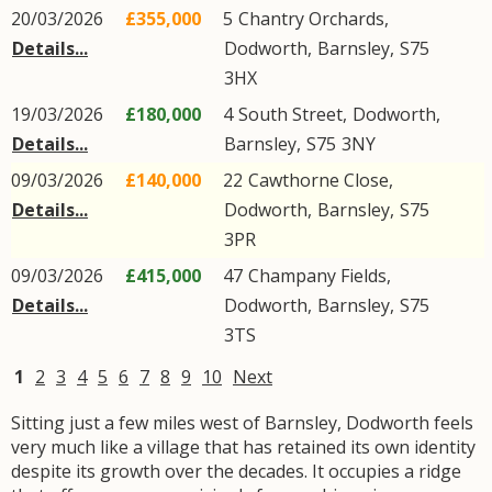
20/03/2026
£355,000
5
Chantry Orchards
,
Details...
Dodworth
,
Barnsley
,
S75
3HX
19/03/2026
£180,000
4
South Street
,
Dodworth
,
Details...
Barnsley
,
S75
3NY
09/03/2026
£140,000
22
Cawthorne Close
,
Details...
Dodworth
,
Barnsley
,
S75
3PR
09/03/2026
£415,000
47
Champany Fields
,
Details...
Dodworth
,
Barnsley
,
S75
3TS
1
2
3
4
5
6
7
8
9
10
Next
Sitting just a few miles west of Barnsley, Dodworth feels
very much like a village that has retained its own identity
despite its growth over the decades. It occupies a ridge