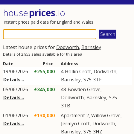
house
prices
.io
Instant prices paid data for England and Wales
Latest house prices for
Dodworth
,
Barnsley
Details of 2,953 sales available for this area
Date
Price
Address
19/06/2026
£255,000
4
Hollin Croft
,
Dodworth
,
Details...
Barnsley
,
S75
3TF
05/06/2026
£345,000
48
Bowden Grove
,
Details...
Dodworth
,
Barnsley
,
S75
3TB
01/06/2026
£130,000
Apartment 2, Willow Grove,
Details...
Jermyn Croft
,
Dodworth
,
Barnsley
,
S75
3HZ