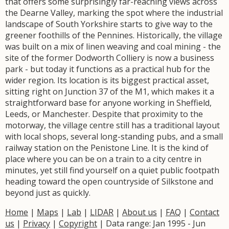
that offers some surprisingly far-reaching views across
the Dearne Valley, marking the spot where the industrial
landscape of South Yorkshire starts to give way to the
greener foothills of the Pennines. Historically, the village
was built on a mix of linen weaving and coal mining - the
site of the former Dodworth Colliery is now a business
park - but today it functions as a practical hub for the
wider region. Its location is its biggest practical asset,
sitting right on Junction 37 of the M1, which makes it a
straightforward base for anyone working in Sheffield,
Leeds, or Manchester. Despite that proximity to the
motorway, the village centre still has a traditional layout
with local shops, several long-standing pubs, and a small
railway station on the Penistone Line. It is the kind of
place where you can be on a train to a city centre in
minutes, yet still find yourself on a quiet public footpath
heading toward the open countryside of Silkstone and
beyond just as quickly.
Home
|
Maps
|
Lab
|
LIDAR
|
About us
|
FAQ
|
Contact
us
|
Privacy
|
Copyright
| Data range: Jan 1995 - Jun