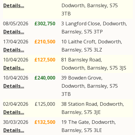
Details...
Dodworth
,
Barnsley
,
S75
3TB
08/05/2026
£302,750
3
Langford Close
,
Dodworth
,
Details...
Barnsley
,
S75
3TP
17/04/2026
£210,500
10
Laithe Croft
,
Dodworth
,
Details...
Barnsley
,
S75
3LZ
10/04/2026
£127,500
81
Barnsley Road
,
Details...
Dodworth
,
Barnsley
,
S75
3JS
10/04/2026
£240,000
39
Bowden Grove
,
Details...
Dodworth
,
Barnsley
,
S75
3TB
02/04/2026
£125,000
38
Station Road
,
Dodworth
,
Details...
Barnsley
,
S75
3JE
30/03/2026
£132,500
19
The Gate
,
Dodworth
,
Details...
Barnsley
,
S75
3LE