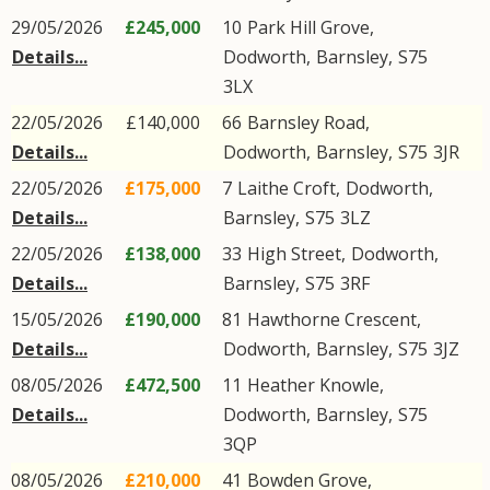
29/05/2026
£245,000
10
Park Hill Grove
,
Details...
Dodworth
,
Barnsley
,
S75
3LX
22/05/2026
£140,000
66
Barnsley Road
,
Details...
Dodworth
,
Barnsley
,
S75
3JR
22/05/2026
£175,000
7
Laithe Croft
,
Dodworth
,
Details...
Barnsley
,
S75
3LZ
22/05/2026
£138,000
33
High Street
,
Dodworth
,
Details...
Barnsley
,
S75
3RF
15/05/2026
£190,000
81
Hawthorne Crescent
,
Details...
Dodworth
,
Barnsley
,
S75
3JZ
08/05/2026
£472,500
11
Heather Knowle
,
Details...
Dodworth
,
Barnsley
,
S75
3QP
08/05/2026
£210,000
41
Bowden Grove
,