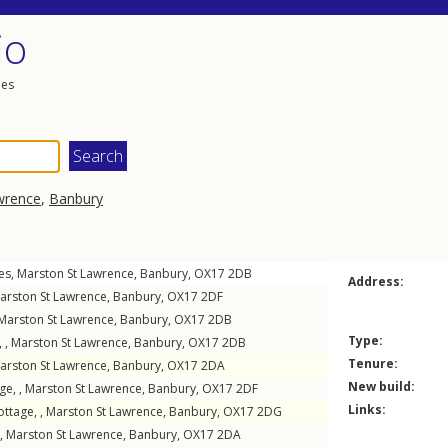
io
les
wrence
,
Banbury
es
,
Marston St Lawrence
,
Banbury
,
OX17
2DB
Address:
arston St Lawrence
,
Banbury
,
OX17
2DF
Marston St Lawrence
,
Banbury
,
OX17
2DB
Type:
 ,
Marston St Lawrence
,
Banbury
,
OX17
2DB
Tenure:
arston St Lawrence
,
Banbury
,
OX17
2DA
New build:
ge, ,
Marston St Lawrence
,
Banbury
,
OX17
2DF
Links:
ottage, ,
Marston St Lawrence
,
Banbury
,
OX17
2DG
 ,
Marston St Lawrence
,
Banbury
,
OX17
2DA