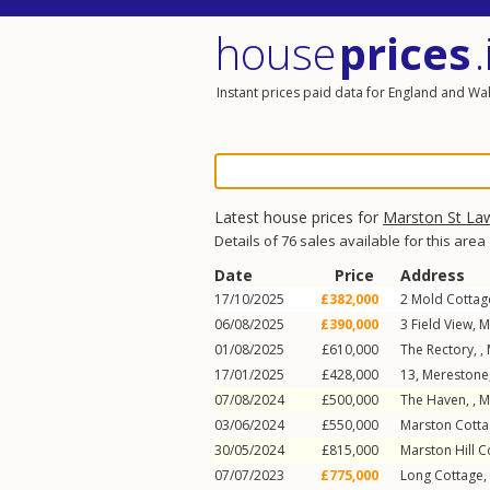
house
prices
.
Instant prices paid data for England and Wa
Latest house prices for
Marston St La
Details of 76 sales available for this area
Date
Price
Address
17/10/2025
£382,000
2
Mold Cottag
06/08/2025
£390,000
3
Field View
,
M
01/08/2025
£610,000
The Rectory, ,
17/01/2025
£428,000
13, Merestone,
07/08/2024
£500,000
The Haven, ,
M
03/06/2024
£550,000
Marston Cotta
30/05/2024
£815,000
Marston Hill C
07/07/2023
£775,000
Long Cottage,