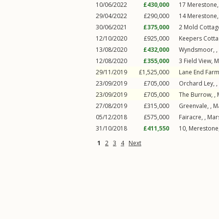
10/06/2022
£430,000
17
Merestone
29/04/2022
£290,000
14
Merestone
30/06/2021
£375,000
2
Mold Cottag
12/10/2020
£925,000
Keepers Cotta
13/08/2020
£432,000
Wyndsmoor, ,
12/08/2020
£355,000
3
Field View
,
M
29/11/2019
£1,525,000
Lane End Farm
23/09/2019
£705,000
Orchard Ley, ,
23/09/2019
£705,000
The Burrow, ,
27/08/2019
£315,000
Greenvale, ,
M
05/12/2018
£575,000
Fairacre, ,
Mar
31/10/2018
£411,550
10, Merestone,
1
2
3
4
Next