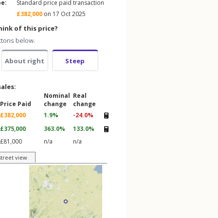
pe:
Standard price paid transaction
£382,000
on 17 Oct 2025
ink of this price?
ttons below.
About right
Steep
sales:
Nominal
Real
Price Paid
change
change
£382,000
1.9%
-24.0%
£375,000
363.0%
133.0%
£81,000
n/a
n/a
street view