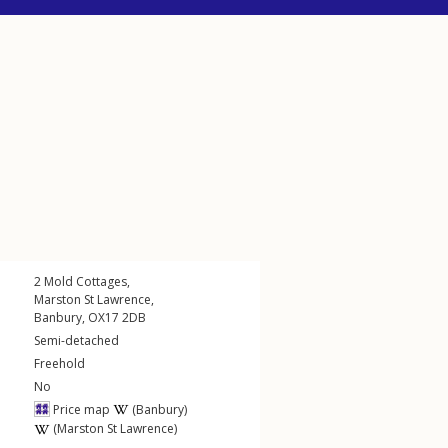
2
Mold Cottages
,
Marston St Lawrence
,
Banbury
,
OX17
2DB
Semi-detached
Freehold
No
Price map
(Banbury)
(Marston St Lawrence)