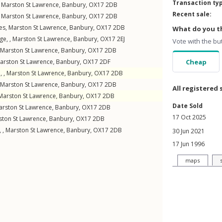
Transaction ty
,
Marston St Lawrence
,
Banbury
,
OX17
2DB
Recent sale:
,
Marston St Lawrence
,
Banbury
,
OX17
2DB
es
,
Marston St Lawrence
,
Banbury
,
OX17
2DB
What do you th
ge, ,
Marston St Lawrence
,
Banbury
,
OX17
2EJ
Vote with the bu
Marston St Lawrence
,
Banbury
,
OX17
2DB
arston St Lawrence
,
Banbury
,
OX17
2DF
Cheap
, ,
Marston St Lawrence
,
Banbury
,
OX17
2DB
Marston St Lawrence
,
Banbury
,
OX17
2DB
All registered 
Marston St Lawrence
,
Banbury
,
OX17
2DB
Date Sold
arston St Lawrence
,
Banbury
,
OX17
2DB
17 Oct 2025
ston St Lawrence
,
Banbury
,
OX17
2DB
 ,
Marston St Lawrence
,
Banbury
,
OX17
2DB
30 Jun 2021
17 Jun 1996
maps