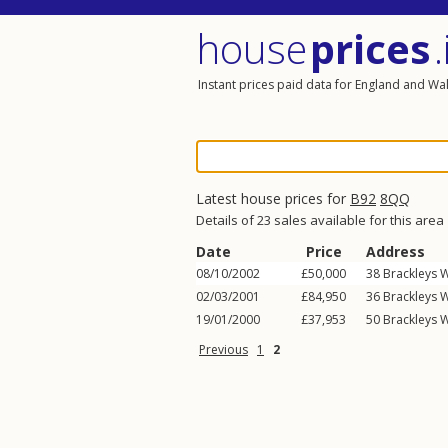
house
prices
.
Instant prices paid data for England and Wa
Latest house prices for
B92
8QQ
Details of 23 sales available for this area
Date
Price
Address
08/10/2002
£50,000
38
Brackleys 
02/03/2001
£84,950
36
Brackleys 
19/01/2000
£37,953
50
Brackleys 
Previous
1
2