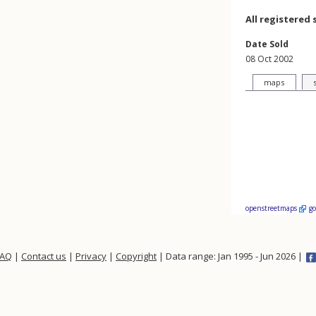
All registered 
Date Sold
08 Oct 2002
maps
openstreetmaps
g
FAQ
|
Contact us
|
Privacy
|
Copyright
| Data range: Jan 1995 - Jun 2026 |