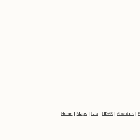
Home
|
Maps
|
Lab
|
LIDAR
|
About us
|