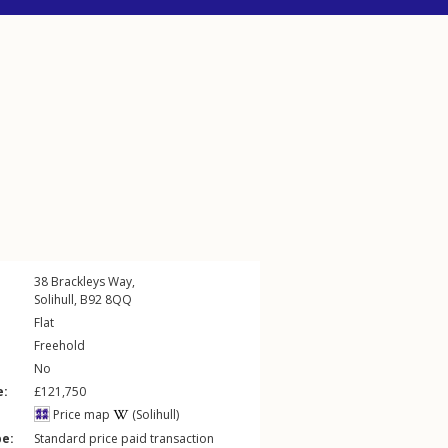
38
Brackleys Way
,
Solihull
,
B92
8QQ
Flat
Freehold
No
e:
£121,750
Price map
(Solihull)
pe:
Standard price paid transaction