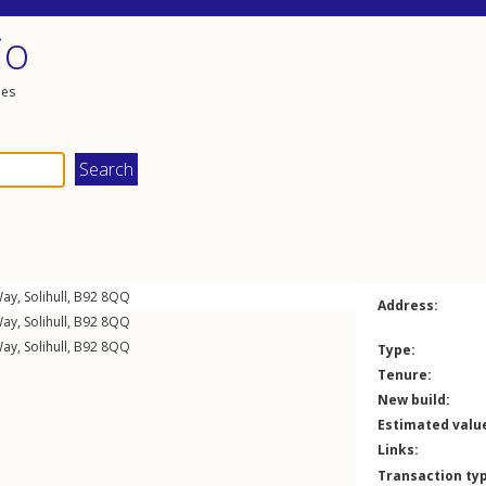
io
les
Way
,
Solihull
,
B92
8QQ
Address:
Way
,
Solihull
,
B92
8QQ
Way
,
Solihull
,
B92
8QQ
Type:
Tenure:
New build:
Estimated valu
Links:
Transaction ty