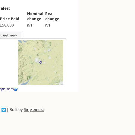
sales:
Nominal
Real
Price Paid
change
change
£50,000
n/a
n/a
street view
oogle maps
| Built by
Singlemost