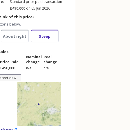
pe:
Standard price paid transaction
£490,000
on 05 Jun 2026
ink of this price?
ttons below.
About right
Steep
sales:
Nominal
Real
Price Paid
change
change
£490,000
n/a
n/a
street view
oogle maps