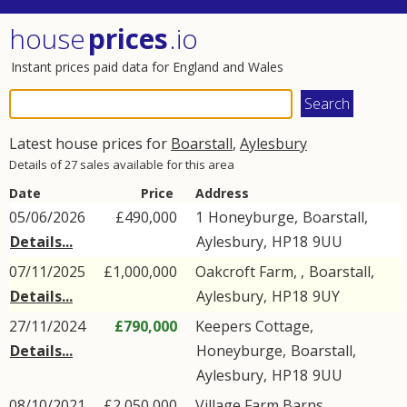
house
prices
.io
Instant prices paid data for England and Wales
Latest house prices for
Boarstall
,
Aylesbury
Details of 27 sales available for this area
Date
Price
Address
05/06/2026
£490,000
1
Honeyburge
,
Boarstall
,
Details...
Aylesbury
,
HP18
9UU
07/11/2025
£1,000,000
Oakcroft Farm, ,
Boarstall
,
Details...
Aylesbury
,
HP18
9UY
27/11/2024
£790,000
Keepers Cottage,
Details...
Honeyburge
,
Boarstall
,
Aylesbury
,
HP18
9UU
08/10/2021
£2,050,000
Village Farm Barns, ,