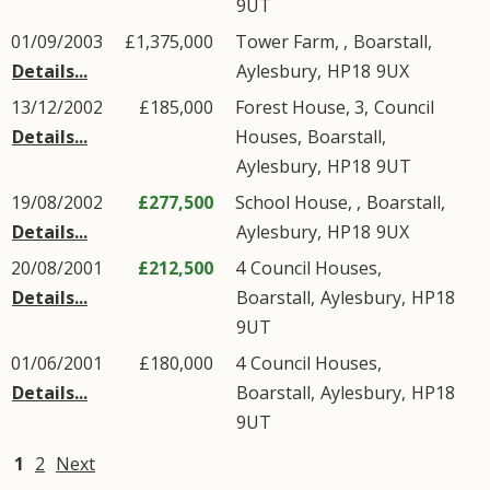
9UT
01/09/2003
£1,375,000
Tower Farm, ,
Boarstall
,
Details...
Aylesbury
,
HP18
9UX
13/12/2002
£185,000
Forest House, 3,
Council
Details...
Houses
,
Boarstall
,
Aylesbury
,
HP18
9UT
19/08/2002
£277,500
School House, ,
Boarstall
,
Details...
Aylesbury
,
HP18
9UX
20/08/2001
£212,500
4
Council Houses
,
Details...
Boarstall
,
Aylesbury
,
HP18
9UT
01/06/2001
£180,000
4
Council Houses
,
Details...
Boarstall
,
Aylesbury
,
HP18
9UT
1
2
Next