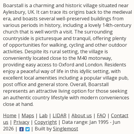
Boarstall is a charming and historic village situated near
Aylesbury, UK. It can trace its origins back to the medieval
era, and boasts several well-preserved buildings from
various periods in history, including a lovely 14th-century
church that is well worth a visit. The surrounding
countryside is picturesque and tranquil, offering plenty
of opportunities for walking, cycling and other outdoor
activities. Despite its rural setting, the village is
conveniently located close to the M40 motorway,
providing easy access to Oxford and London. Residents
enjoy a peaceful way of life in this idyllic setting, with
excellent local amenities including a popular village pub,
post office and general store. Overall, Boarstall
represents an attractive living option for those seeking
an authentic country lifestyle with modern conveniences
close at hand.
Home
|
Maps
|
Lab
|
LIDAR
|
About us
|
FAQ
|
Contact
us
|
Privacy
|
Copyright
| Data range: Jan 1995 - Jun
2026 |
| Built by
Singlemost