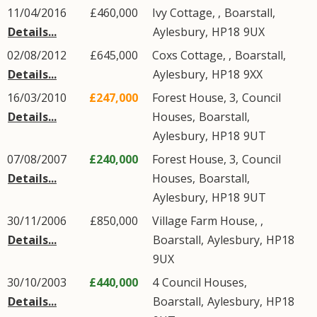
11/04/2016
£460,000
Ivy Cottage, ,
Boarstall
,
Details...
Aylesbury
,
HP18
9UX
02/08/2012
£645,000
Coxs Cottage, ,
Boarstall
,
Details...
Aylesbury
,
HP18
9XX
16/03/2010
£247,000
Forest House, 3,
Council
Details...
Houses
,
Boarstall
,
Aylesbury
,
HP18
9UT
07/08/2007
£240,000
Forest House, 3,
Council
Details...
Houses
,
Boarstall
,
Aylesbury
,
HP18
9UT
30/11/2006
£850,000
Village Farm House, ,
Details...
Boarstall
,
Aylesbury
,
HP18
9UX
30/10/2003
£440,000
4
Council Houses
,
Details...
Boarstall
,
Aylesbury
,
HP18