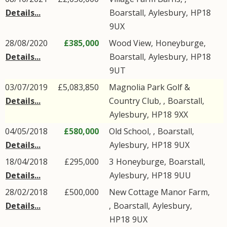
Details...
Boarstall
,
Aylesbury
,
HP18
9UX
28/08/2020
£385,000
Wood View,
Honeyburge
,
Details...
Boarstall
,
Aylesbury
,
HP18
9UT
03/07/2019
£5,083,850
Magnolia Park Golf &
Details...
Country Club, ,
Boarstall
,
Aylesbury
,
HP18
9XX
04/05/2018
£580,000
Old School, ,
Boarstall
,
Details...
Aylesbury
,
HP18
9UX
18/04/2018
£295,000
3
Honeyburge
,
Boarstall
,
Details...
Aylesbury
,
HP18
9UU
28/02/2018
£500,000
New Cottage Manor Farm,
Details...
,
Boarstall
,
Aylesbury
,
HP18
9UX