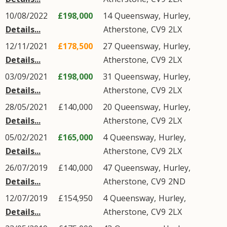
10/08/2022
£198,000
14
Queensway
,
Hurley
,
Details...
Atherstone
,
CV9
2LX
12/11/2021
£178,500
27
Queensway
,
Hurley
,
Details...
Atherstone
,
CV9
2LX
03/09/2021
£198,000
31
Queensway
,
Hurley
,
Details...
Atherstone
,
CV9
2LX
28/05/2021
£140,000
20
Queensway
,
Hurley
,
Details...
Atherstone
,
CV9
2LX
05/02/2021
£165,000
4
Queensway
,
Hurley
,
Details...
Atherstone
,
CV9
2LX
26/07/2019
£140,000
47
Queensway
,
Hurley
,
Details...
Atherstone
,
CV9
2ND
12/07/2019
£154,950
4
Queensway
,
Hurley
,
Details...
Atherstone
,
CV9
2LX