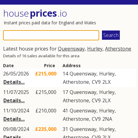
house
prices
.io
Instant prices paid data for England and Wales
Latest house prices for
Queensway
,
Hurley
,
Atherstone
Details of 16 sales available for this area
Date
Price
Address
26/05/2026
£215,000
14
Queensway
,
Hurley
,
Details...
Atherstone
,
CV9
2LX
11/07/2025
£215,000
17
Queensway
,
Hurley
,
Details...
Atherstone
,
CV9
2LX
11/10/2024
£210,000
41
Queensway
,
Hurley
,
Details...
Atherstone
,
CV9
2NA
09/08/2024
£235,000
31
Queensway
,
Hurley
,
Details...
Atherstone
,
CV9
2LX