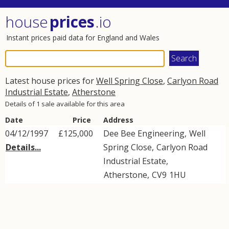
house
prices
.io
Instant prices paid data for England and Wales
Latest house prices for
Well Spring Close
,
Carlyon Road
Industrial Estate
,
Atherstone
Details of 1 sale available for this area
Date
Price
Address
04/12/1997
£125,000
Dee Bee Engineering,
Well
Details...
Spring Close
,
Carlyon Road
Industrial Estate
,
Atherstone
,
CV9
1HU