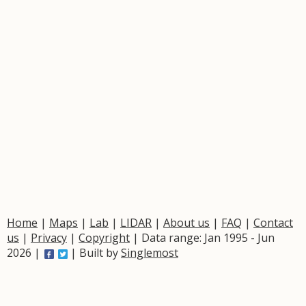
Home
|
Maps
|
Lab
|
LIDAR
|
About us
|
FAQ
|
Contact
us
|
Privacy
|
Copyright
| Data range: Jan 1995 - Jun
2026 |
| Built by
Singlemost