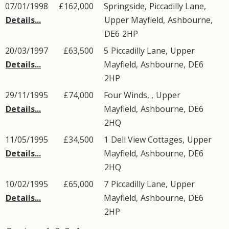
07/01/1998
£162,000
Springside,
Piccadilly Lane
,
Details...
Upper Mayfield
,
Ashbourne
,
DE6
2HP
20/03/1997
£63,500
5
Piccadilly Lane
,
Upper
Details...
Mayfield
,
Ashbourne
,
DE6
2HP
29/11/1995
£74,000
Four Winds, ,
Upper
Details...
Mayfield
,
Ashbourne
,
DE6
2HQ
11/05/1995
£34,500
1
Dell View Cottages
,
Upper
Details...
Mayfield
,
Ashbourne
,
DE6
2HQ
10/02/1995
£65,000
7
Piccadilly Lane
,
Upper
Details...
Mayfield
,
Ashbourne
,
DE6
2HP