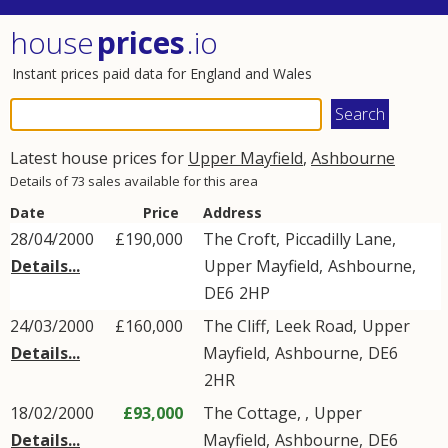
house
prices
.io
Instant prices paid data for England and Wales
Latest house prices for
Upper Mayfield
,
Ashbourne
Details of 73 sales available for this area
Date
Price
Address
28/04/2000
£190,000
The Croft,
Piccadilly Lane
,
Details...
Upper Mayfield
,
Ashbourne
,
DE6
2HP
24/03/2000
£160,000
The Cliff,
Leek Road
,
Upper
Details...
Mayfield
,
Ashbourne
,
DE6
2HR
18/02/2000
£93,000
The Cottage, ,
Upper
Details...
Mayfield
,
Ashbourne
,
DE6