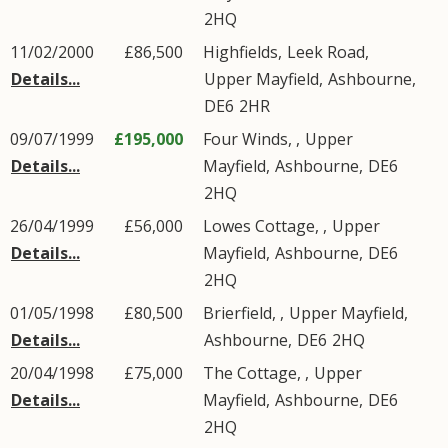
2HQ
11/02/2000
£86,500
Highfields,
Leek Road
,
Details...
Upper Mayfield
,
Ashbourne
,
DE6
2HR
09/07/1999
£195,000
Four Winds, ,
Upper
Details...
Mayfield
,
Ashbourne
,
DE6
2HQ
26/04/1999
£56,000
Lowes Cottage, ,
Upper
Details...
Mayfield
,
Ashbourne
,
DE6
2HQ
01/05/1998
£80,500
Brierfield, ,
Upper Mayfield
,
Details...
Ashbourne
,
DE6
2HQ
20/04/1998
£75,000
The Cottage, ,
Upper
Details...
Mayfield
,
Ashbourne
,
DE6
2HQ