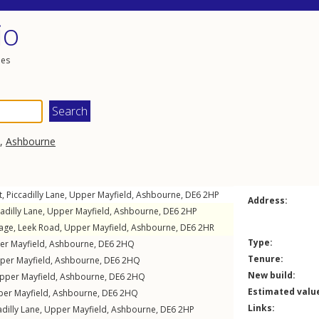
io
les
,
Ashbourne
t,
Piccadilly Lane
,
Upper Mayfield
,
Ashbourne
,
DE6
2HP
Address:
adilly Lane
,
Upper Mayfield
,
Ashbourne
,
DE6
2HP
tage,
Leek Road
,
Upper Mayfield
,
Ashbourne
,
DE6
2HR
Type:
er Mayfield
,
Ashbourne
,
DE6
2HQ
Tenure:
per Mayfield
,
Ashbourne
,
DE6
2HQ
New build:
pper Mayfield
,
Ashbourne
,
DE6
2HQ
Estimated valu
er Mayfield
,
Ashbourne
,
DE6
2HQ
Links:
adilly Lane
,
Upper Mayfield
,
Ashbourne
,
DE6
2HP