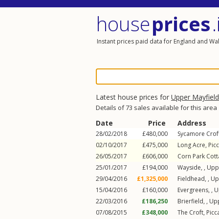
house
prices
.
Instant prices paid data for England and Wa
Latest house prices for
Upper Mayfield
Details of 73 sales available for this area
Date
Price
Address
28/02/2018
£480,000
Sycamore Crof
02/10/2017
£475,000
Long Acre,
Picc
26/05/2017
£606,000
Corn Park Cot
25/01/2017
£194,000
Wayside, ,
Upp
29/04/2016
£1,325,000
Fieldhead, ,
Up
15/04/2016
£160,000
Evergreens, ,
U
22/03/2016
£186,250
Brierfield, ,
Upp
07/08/2015
£348,000
The Croft,
Picc