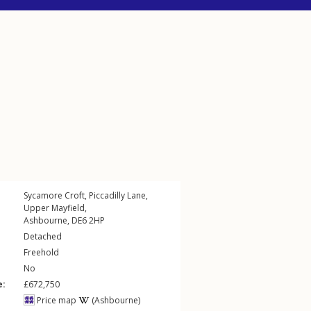
Sycamore Croft,
Piccadilly Lane
,
Upper Mayfield
,
Ashbourne
,
DE6
2HP
Detached
Freehold
No
e:
£672,750
Price map
(Ashbourne)