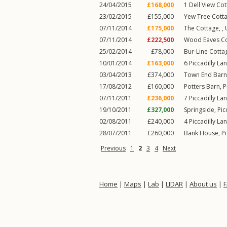
24/04/2015
£168,000
1
Dell View Co
23/02/2015
£155,000
Yew Tree Cotta
07/11/2014
£175,000
The Cottage, ,
07/11/2014
£222,500
Wood Eaves Cot
25/02/2014
£78,000
Bur-Line Cottag
10/01/2014
£163,000
6
Piccadilly La
03/04/2013
£374,000
Town End Barn
17/08/2012
£160,000
Potters Barn,
P
07/11/2011
£236,000
7
Piccadilly La
19/10/2011
£327,000
Springside,
Pic
02/08/2011
£240,000
4
Piccadilly La
28/07/2011
£260,000
Bank House,
Pi
Previous
1
2
3
4
Next
Home
|
Maps
|
Lab
|
LIDAR
|
About us
|