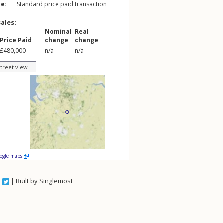
pe:
Standard price paid transaction
sales:
Nominal
Real
Price Paid
change
change
£480,000
n/a
n/a
street view
oogle maps
| Built by
Singlemost