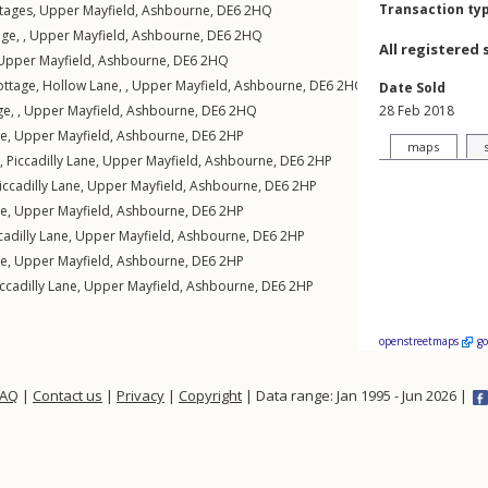
Transaction ty
ttages
,
Upper Mayfield
,
Ashbourne
,
DE6
2HQ
ge, ,
Upper Mayfield
,
Ashbourne
,
DE6
2HQ
All registered 
Upper Mayfield
,
Ashbourne
,
DE6
2HQ
tage, Hollow Lane, ,
Upper Mayfield
,
Ashbourne
,
DE6
2HQ
Date Sold
e, ,
Upper Mayfield
,
Ashbourne
,
DE6
2HQ
28 Feb 2018
ne
,
Upper Mayfield
,
Ashbourne
,
DE6
2HP
maps
,
Piccadilly Lane
,
Upper Mayfield
,
Ashbourne
,
DE6
2HP
iccadilly Lane
,
Upper Mayfield
,
Ashbourne
,
DE6
2HP
ne
,
Upper Mayfield
,
Ashbourne
,
DE6
2HP
cadilly Lane
,
Upper Mayfield
,
Ashbourne
,
DE6
2HP
ne
,
Upper Mayfield
,
Ashbourne
,
DE6
2HP
ccadilly Lane
,
Upper Mayfield
,
Ashbourne
,
DE6
2HP
openstreetmaps
g
FAQ
|
Contact us
|
Privacy
|
Copyright
| Data range: Jan 1995 - Jun 2026 |