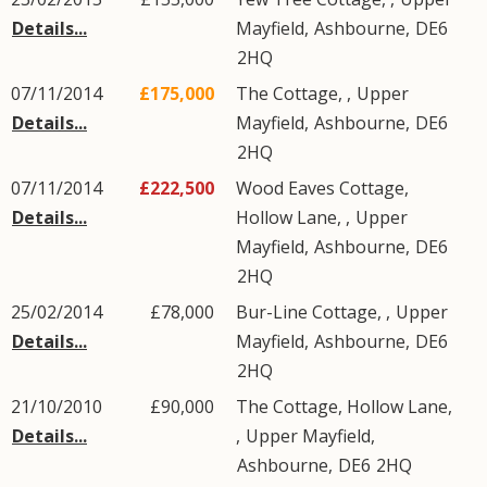
Details...
Mayfield
,
Ashbourne
,
DE6
2HQ
07/11/2014
£175,000
The Cottage, ,
Upper
Details...
Mayfield
,
Ashbourne
,
DE6
2HQ
07/11/2014
£222,500
Wood Eaves Cottage,
Details...
Hollow Lane, ,
Upper
Mayfield
,
Ashbourne
,
DE6
2HQ
25/02/2014
£78,000
Bur-Line Cottage, ,
Upper
Details...
Mayfield
,
Ashbourne
,
DE6
2HQ
21/10/2010
£90,000
The Cottage, Hollow Lane,
Details...
,
Upper Mayfield
,
Ashbourne
,
DE6
2HQ