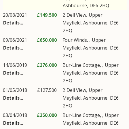
Ashbourne
,
DE6
2HQ
20/08/2021
£149,500
2
Dell View
,
Upper
Details...
Mayfield
,
Ashbourne
,
DE6
2HQ
09/06/2021
£650,000
Four Winds, ,
Upper
Details...
Mayfield
,
Ashbourne
,
DE6
2HQ
14/06/2019
£276,000
Bur-Line Cottage, ,
Upper
Details...
Mayfield
,
Ashbourne
,
DE6
2HQ
01/05/2018
£127,500
2
Dell View
,
Upper
Details...
Mayfield
,
Ashbourne
,
DE6
2HQ
03/04/2018
£250,000
Bur-Line Cottage, ,
Upper
Details...
Mayfield
,
Ashbourne
,
DE6