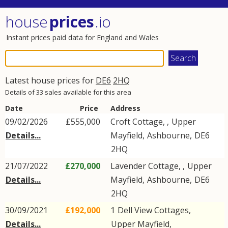
house
prices
.io
Instant prices paid data for England and Wales
Latest house prices for
DE6
2HQ
Details of 33 sales available for this area
Date
Price
Address
09/02/2026
£555,000
Croft Cottage, ,
Upper
Details...
Mayfield
,
Ashbourne
,
DE6
2HQ
21/07/2022
£270,000
Lavender Cottage, ,
Upper
Details...
Mayfield
,
Ashbourne
,
DE6
2HQ
30/09/2021
£192,000
1
Dell View Cottages
,
Details...
Upper Mayfield
,