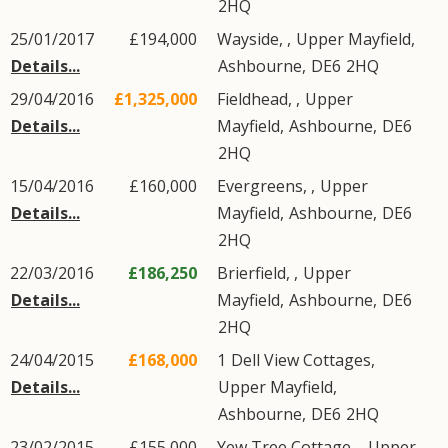
2HQ
25/01/2017
£194,000
Wayside, ,
Upper Mayfield
,
Details...
Ashbourne
,
DE6
2HQ
29/04/2016
£1,325,000
Fieldhead, ,
Upper
Details...
Mayfield
,
Ashbourne
,
DE6
2HQ
15/04/2016
£160,000
Evergreens, ,
Upper
Details...
Mayfield
,
Ashbourne
,
DE6
2HQ
22/03/2016
£186,250
Brierfield, ,
Upper
Details...
Mayfield
,
Ashbourne
,
DE6
2HQ
24/04/2015
£168,000
1
Dell View Cottages
,
Details...
Upper Mayfield
,
Ashbourne
,
DE6
2HQ
23/02/2015
£155,000
Yew Tree Cottage, ,
Upper