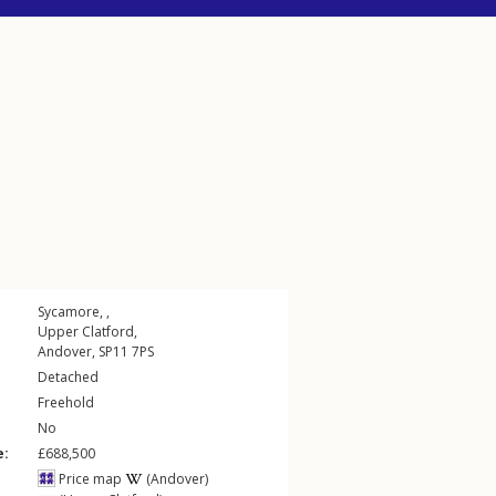
Sycamore, ,
Upper Clatford
,
Andover
,
SP11
7PS
Detached
Freehold
No
e:
£688,500
Price map
(Andover)