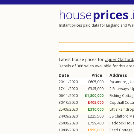
house
prices
.
Instant prices paid data for England and Wa
Latest house prices for
Upper Clatford
Details of 366 sales available for this are
Date
Price
Address
20/11/2020
£605,000
Sycamore, ,
Up
17/11/2020
£345,000
2
Fourways
,
U
06/11/2020
£1,800,000
Fishing Cottag
30/10/2020
£405,000
Copthall Cott
25/09/2020
£310,000
Little Raindrop
24/09/2020
£225,500
38
Clatford M
26/08/2020
£759,400
Paddock Hous
19/08/2020
£550,000
Reed Cottage,