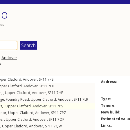
io
les
,
Andover
a
per Clatford
,
Andover
,
SP11
7PS
Address:
pper Clatford
,
Andover
,
SP11
7HF
e, ,
Upper Clatford
,
Andover
,
SP11
7HB
Type:
age,
Foundry Road
,
Upper Clatford
,
Andover
,
SP11
7LR
Tenure:
s, ,
Upper Clatford
,
Andover
,
SP11
7PS
New build:
anor
,
Upper Clatford
,
Andover
,
SP11
7PZ
Estimated valu
e, ,
Upper Clatford
,
Andover
,
SP11
7QP
Links:
 ,
Upper Clatford
,
Andover
,
SP11
7QW