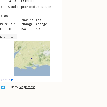
(Upper Clatford)
pe:
Standard price paid transaction
sales:
Nominal
Real
Price Paid
change
change
£605,000
n/a
n/a
street view
oogle maps
| Built by
Singlemost