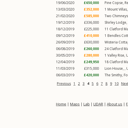
19/06/2020
£650,000
Pine Copse,
R
13/03/2020
£352,000
1
Mount Villas
21/02/2020
£585,000
Two Chimneys
19/12/2019
£336,000
Shirley Lodge,
18/12/2019
£225,000
11
Clatford M
09/12/2019
£410,000
1
Bendles Cot
26/09/2019
£630,000
Wisteria Cotta
06/08/2019
£260,000
24
Clatford M
30/05/2019
£280,000
1
Valley Rise
,
U
12/04/2019
£249,950
18
Clatford M
11/03/2019
£315,000
Lion House, ,
06/03/2019
£420,000
The Smithy,
Fo
Previous
1
2
3
4
5
6
7
8
9
10
Nex
Home
|
Maps
|
Lab
|
LIDAR
|
About us
|