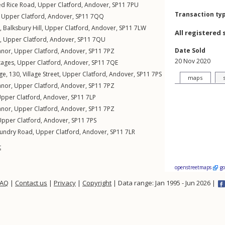
ed Rice Road
,
Upper Clatford
,
Andover
,
SP11
7PU
Transaction ty
,
Upper Clatford
,
Andover
,
SP11
7QQ
,
Balksbury Hill
,
Upper Clatford
,
Andover
,
SP11
7LW
All registered 
 ,
Upper Clatford
,
Andover
,
SP11
7QU
Date Sold
anor
,
Upper Clatford
,
Andover
,
SP11
7PZ
20 Nov 2020
tages
,
Upper Clatford
,
Andover
,
SP11
7QE
ge, 130,
Village Street
,
Upper Clatford
,
Andover
,
SP11
7PS
maps
anor
,
Upper Clatford
,
Andover
,
SP11
7PZ
pper Clatford
,
Andover
,
SP11
7LP
anor
,
Upper Clatford
,
Andover
,
SP11
7PZ
Upper Clatford
,
Andover
,
SP11
7PS
undry Road
,
Upper Clatford
,
Andover
,
SP11
7LR
t
openstreetmaps
g
FAQ
|
Contact us
|
Privacy
|
Copyright
| Data range: Jan 1995 - Jun 2026 |