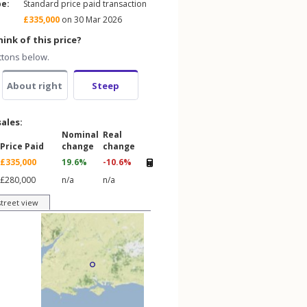
pe:
Standard price paid transaction
£335,000
on 30 Mar 2026
ink of this price?
ttons below.
About right
Steep
sales:
Nominal
Real
Price Paid
change
change
£335,000
19.6%
-10.6%
£280,000
n/a
n/a
street view