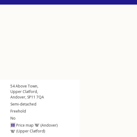
54
Above Town
,
Upper Clatford
,
Andover
,
SP11
7QA
Semi-detached
Freehold
No
Price map
(Andover)
(Upper Clatford)