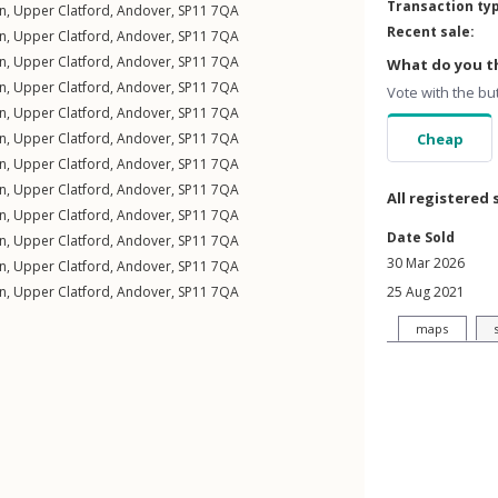
Transaction ty
n
,
Upper Clatford
,
Andover
,
SP11
7QA
Recent sale:
n
,
Upper Clatford
,
Andover
,
SP11
7QA
n
,
Upper Clatford
,
Andover
,
SP11
7QA
What do you th
n
,
Upper Clatford
,
Andover
,
SP11
7QA
Vote with the bu
n
,
Upper Clatford
,
Andover
,
SP11
7QA
n
,
Upper Clatford
,
Andover
,
SP11
7QA
Cheap
n
,
Upper Clatford
,
Andover
,
SP11
7QA
n
,
Upper Clatford
,
Andover
,
SP11
7QA
All registered 
n
,
Upper Clatford
,
Andover
,
SP11
7QA
Date Sold
n
,
Upper Clatford
,
Andover
,
SP11
7QA
30 Mar 2026
n
,
Upper Clatford
,
Andover
,
SP11
7QA
n
,
Upper Clatford
,
Andover
,
SP11
7QA
25 Aug 2021
maps