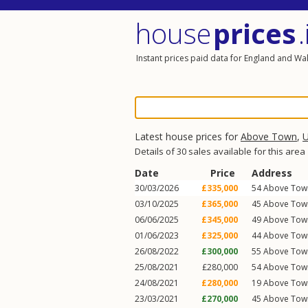
house
prices
.
Instant prices paid data for England and Wa
Latest house prices for
Above Town
,
U
Details of 30 sales available for this area
Date
Price
Address
30/03/2026
£335,000
54
Above Tow
03/10/2025
£365,000
45
Above Tow
06/06/2025
£345,000
49
Above Tow
01/06/2023
£325,000
44
Above Tow
26/08/2022
£300,000
55
Above Tow
25/08/2021
£280,000
54
Above Tow
24/08/2021
£280,000
19
Above Tow
23/03/2021
£270,000
45
Above Tow