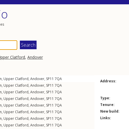
io
les
pper Clatford
,
Andover
n
,
Upper Clatford
,
Andover
,
SP11
7QA
Address:
n
,
Upper Clatford
,
Andover
,
SP11
7QA
n
,
Upper Clatford
,
Andover
,
SP11
7QA
Type:
n
,
Upper Clatford
,
Andover
,
SP11
7QA
Tenure:
n
,
Upper Clatford
,
Andover
,
SP11
7QA
New build:
n
,
Upper Clatford
,
Andover
,
SP11
7QA
Links:
n
,
Upper Clatford
,
Andover
,
SP11
7QA
n
,
Upper Clatford
,
Andover
,
SP11
7QA