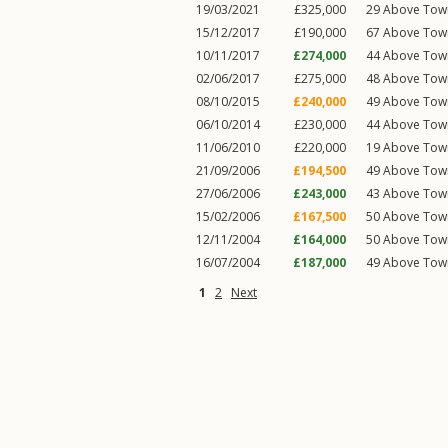
19/03/2021
£325,000
29
Above Tow
15/12/2017
£190,000
67
Above Tow
10/11/2017
£274,000
44
Above Tow
02/06/2017
£275,000
48
Above Tow
08/10/2015
£240,000
49
Above Tow
06/10/2014
£230,000
44
Above Tow
11/06/2010
£220,000
19
Above Tow
21/09/2006
£194,500
49
Above Tow
27/06/2006
£243,000
43
Above Tow
15/02/2006
£167,500
50
Above Tow
12/11/2004
£164,000
50
Above Tow
16/07/2004
£187,000
49
Above Tow
1
2
Next