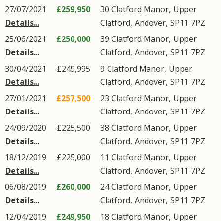
27/07/2021
£259,950
30
Clatford Manor
,
Upper
Details...
Clatford
,
Andover
,
SP11
7PZ
25/06/2021
£250,000
39
Clatford Manor
,
Upper
Details...
Clatford
,
Andover
,
SP11
7PZ
30/04/2021
£249,995
9
Clatford Manor
,
Upper
Details...
Clatford
,
Andover
,
SP11
7PZ
27/01/2021
£257,500
23
Clatford Manor
,
Upper
Details...
Clatford
,
Andover
,
SP11
7PZ
24/09/2020
£225,500
38
Clatford Manor
,
Upper
Details...
Clatford
,
Andover
,
SP11
7PZ
18/12/2019
£225,000
11
Clatford Manor
,
Upper
Details...
Clatford
,
Andover
,
SP11
7PZ
06/08/2019
£260,000
24
Clatford Manor
,
Upper
Details...
Clatford
,
Andover
,
SP11
7PZ
12/04/2019
£249,950
18
Clatford Manor
,
Upper