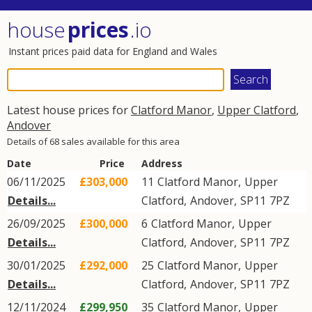
house
prices
.io
Instant prices paid data for England and Wales
Latest house prices for
Clatford Manor
,
Upper Clatford
,
Andover
Details of 68 sales available for this area
Date
Price
Address
06/11/2025
£303,000
11
Clatford Manor
,
Upper
Details...
Clatford
,
Andover
,
SP11
7PZ
26/09/2025
£300,000
6
Clatford Manor
,
Upper
Details...
Clatford
,
Andover
,
SP11
7PZ
30/01/2025
£292,000
25
Clatford Manor
,
Upper
Details...
Clatford
,
Andover
,
SP11
7PZ
12/11/2024
£299,950
35
Clatford Manor
,
Upper