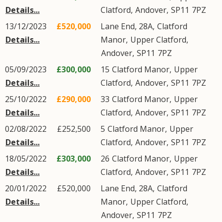
Details...
Clatford
,
Andover
,
SP11
7PZ
13/12/2023
£520,000
Lane End, 28A,
Clatford
Details...
Manor
,
Upper Clatford
,
Andover
,
SP11
7PZ
05/09/2023
£300,000
15
Clatford Manor
,
Upper
Details...
Clatford
,
Andover
,
SP11
7PZ
25/10/2022
£290,000
33
Clatford Manor
,
Upper
Details...
Clatford
,
Andover
,
SP11
7PZ
02/08/2022
£252,500
5
Clatford Manor
,
Upper
Details...
Clatford
,
Andover
,
SP11
7PZ
18/05/2022
£303,000
26
Clatford Manor
,
Upper
Details...
Clatford
,
Andover
,
SP11
7PZ
20/01/2022
£520,000
Lane End, 28A,
Clatford
Details...
Manor
,
Upper Clatford
,
Andover
,
SP11
7PZ