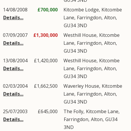
GU34
3ND
14/08/2008
£700,000
Kitcombe Lodge,
Kitcombe
Details...
Lane
,
Farringdon
,
Alton
,
GU34
3ND
07/09/2007
£1,300,000
Westhill House,
Kitcombe
Details...
Lane
,
Farringdon
,
Alton
,
GU34
3ND
13/08/2004
£1,420,000
Westhill House,
Kitcombe
Details...
Lane
,
Farringdon
,
Alton
,
GU34
3ND
02/03/2004
£1,662,500
Waverley House,
Kitcombe
Details...
Lane
,
Farringdon
,
Alton
,
GU34
3ND
25/07/2003
£645,000
The Folly,
Kitcombe Lane
,
Details...
Farringdon
,
Alton
,
GU34
3ND