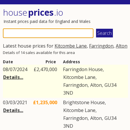
house
prices
.io
Instant prices paid data for England and Wales
Latest house prices for
Kitcombe Lane
,
Farringdon
,
Alton
Details of 14 sales available for this area
Date
Price
Address
08/07/2024
£2,470,000
Farringdon House,
Details...
Kitcombe Lane
,
Farringdon
,
Alton
,
GU34
3ND
03/03/2021
£1,235,000
Brightstone House,
Details...
Kitcombe Lane
,
Farringdon
,
Alton
,
GU34
3ND