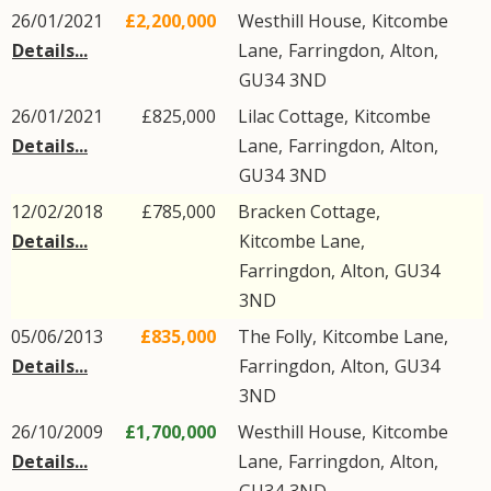
26/01/2021
£2,200,000
Westhill House,
Kitcombe
Details...
Lane
,
Farringdon
,
Alton
,
GU34
3ND
26/01/2021
£825,000
Lilac Cottage,
Kitcombe
Details...
Lane
,
Farringdon
,
Alton
,
GU34
3ND
12/02/2018
£785,000
Bracken Cottage,
Details...
Kitcombe Lane
,
Farringdon
,
Alton
,
GU34
3ND
05/06/2013
£835,000
The Folly,
Kitcombe Lane
,
Details...
Farringdon
,
Alton
,
GU34
3ND
26/10/2009
£1,700,000
Westhill House,
Kitcombe
Details...
Lane
,
Farringdon
,
Alton
,