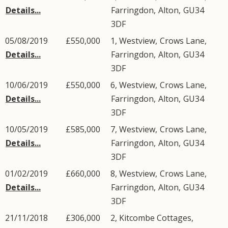
Details...
Farringdon
,
Alton
,
GU34
3DF
05/08/2019
£550,000
1, Westview,
Crows Lane
,
Details...
Farringdon
,
Alton
,
GU34
3DF
10/06/2019
£550,000
6, Westview,
Crows Lane
,
Details...
Farringdon
,
Alton
,
GU34
3DF
10/05/2019
£585,000
7, Westview,
Crows Lane
,
Details...
Farringdon
,
Alton
,
GU34
3DF
01/02/2019
£660,000
8, Westview,
Crows Lane
,
Details...
Farringdon
,
Alton
,
GU34
3DF
21/11/2018
£306,000
2, Kitcombe Cottages,