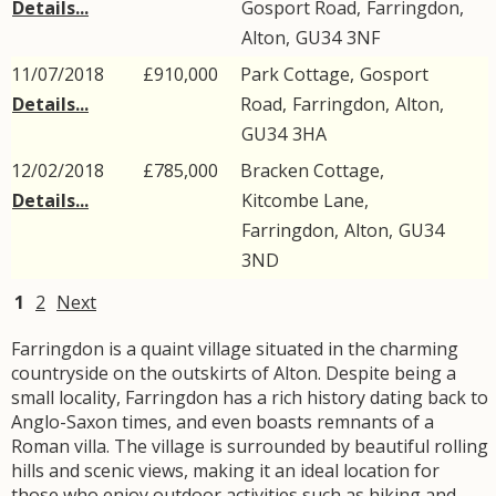
Details...
Gosport Road
,
Farringdon
,
Alton
,
GU34
3NF
11/07/2018
£910,000
Park Cottage,
Gosport
Details...
Road
,
Farringdon
,
Alton
,
GU34
3HA
12/02/2018
£785,000
Bracken Cottage,
Details...
Kitcombe Lane
,
Farringdon
,
Alton
,
GU34
3ND
1
2
Next
Farringdon is a quaint village situated in the charming
countryside on the outskirts of Alton. Despite being a
small locality, Farringdon has a rich history dating back to
Anglo-Saxon times, and even boasts remnants of a
Roman villa. The village is surrounded by beautiful rolling
hills and scenic views, making it an ideal location for
those who enjoy outdoor activities such as hiking and