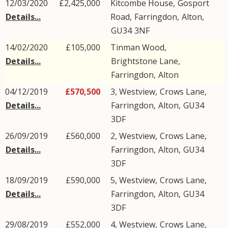
12/03/2020
£2,425,000
Kitcombe House,
Gosport
Details...
Road
,
Farringdon
,
Alton
,
GU34
3NF
14/02/2020
£105,000
Tinman Wood,
Details...
Brightstone Lane
,
Farringdon
,
Alton
04/12/2019
£570,500
3, Westview,
Crows Lane
,
Details...
Farringdon
,
Alton
,
GU34
3DF
26/09/2019
£560,000
2, Westview,
Crows Lane
,
Details...
Farringdon
,
Alton
,
GU34
3DF
18/09/2019
£590,000
5, Westview,
Crows Lane
,
Details...
Farringdon
,
Alton
,
GU34
3DF
29/08/2019
£552,000
4, Westview,
Crows Lane
,