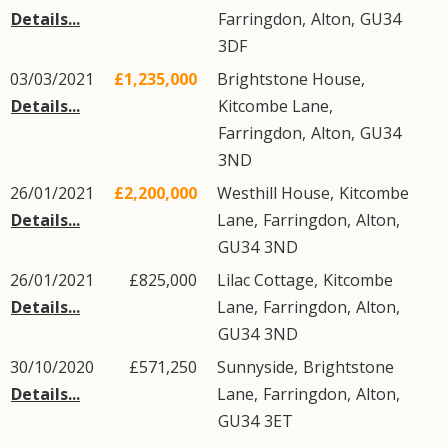
Details...
Farringdon
,
Alton
,
GU34
3DF
03/03/2021
£1,235,000
Brightstone House,
Details...
Kitcombe Lane
,
Farringdon
,
Alton
,
GU34
3ND
26/01/2021
£2,200,000
Westhill House,
Kitcombe
Details...
Lane
,
Farringdon
,
Alton
,
GU34
3ND
26/01/2021
£825,000
Lilac Cottage,
Kitcombe
Details...
Lane
,
Farringdon
,
Alton
,
GU34
3ND
30/10/2020
£571,250
Sunnyside,
Brightstone
Details...
Lane
,
Farringdon
,
Alton
,
GU34
3ET