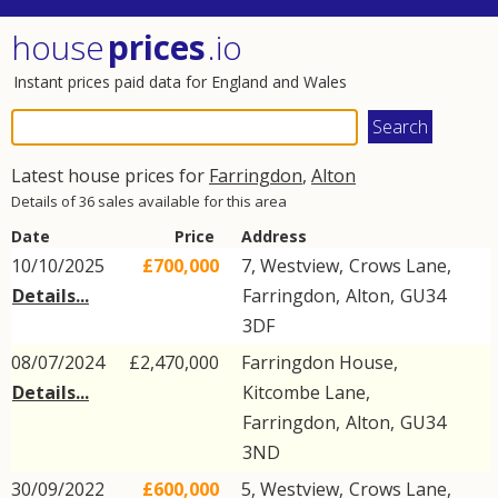
house
prices
.io
Instant prices paid data for England and Wales
Latest house prices for
Farringdon
,
Alton
Details of 36 sales available for this area
Date
Price
Address
10/10/2025
£700,000
7, Westview,
Crows Lane
,
Details...
Farringdon
,
Alton
,
GU34
3DF
08/07/2024
£2,470,000
Farringdon House,
Details...
Kitcombe Lane
,
Farringdon
,
Alton
,
GU34
3ND
30/09/2022
£600,000
5, Westview,
Crows Lane
,