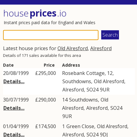
house
prices
.io
Instant prices paid data for England and Wales
Latest house prices for
Old Alresford
,
Alresford
Details of 171 sales available for this area
Date
Price
Address
20/08/1999
£295,000
Rosebank Cottage, 12,
Details...
Southdowns
,
Old Alresford
,
Alresford
,
SO24
9UR
30/07/1999
£290,000
14
Southdowns
,
Old
Details...
Alresford
,
Alresford
,
SO24
9UR
01/04/1999
£174,500
1
Green Close
,
Old Alresford
,
Details...
Alresford
,
SO24
9DJ