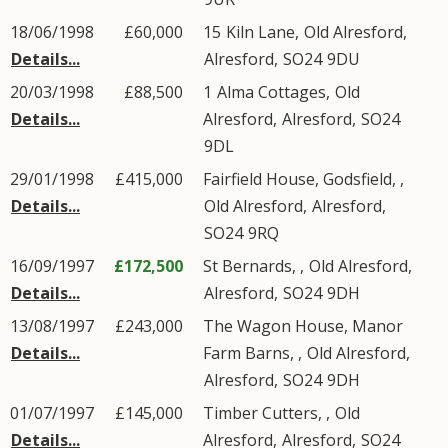
18/06/1998
£60,000
15
Kiln Lane
,
Old Alresford
,
Details...
Alresford
,
SO24
9DU
20/03/1998
£88,500
1
Alma Cottages
,
Old
Details...
Alresford
,
Alresford
,
SO24
9DL
29/01/1998
£415,000
Fairfield House, Godsfield, ,
Details...
Old Alresford
,
Alresford
,
SO24
9RQ
16/09/1997
£172,500
St Bernards, ,
Old Alresford
,
Details...
Alresford
,
SO24
9DH
13/08/1997
£243,000
The Wagon House, Manor
Details...
Farm Barns, ,
Old Alresford
,
Alresford
,
SO24
9DH
01/07/1997
£145,000
Timber Cutters, ,
Old
Details...
Alresford
,
Alresford
,
SO24