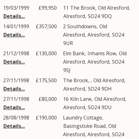
19/03/1999
£99,950
11
The Brook
,
Old Alresford
,
Details...
Alresford
,
SO24
9DQ
14/01/1999
£357,500
2
Southdowns
,
Old
Details...
Alresford
,
Alresford
,
SO24
9UR
21/12/1998
£130,000
Elm Bank,
Inhams Row
,
Old
Details...
Alresford
,
Alresford
,
SO24
9SJ
27/11/1998
£175,500
The Brook, ,
Old Alresford
,
Details...
Alresford
,
SO24
9DH
27/11/1998
£80,000
16
Kiln Lane
,
Old Alresford
,
Details...
Alresford
,
SO24
9DU
28/08/1998
£190,000
Laundry Cottage,
Details...
Basingstoke Road
,
Old
Alresford
,
Alresford
,
SO24