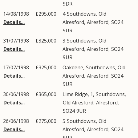
9DR
14/08/1998
£295,000
4
Southdowns
,
Old
Details...
Alresford
,
Alresford
,
SO24
9UR
31/07/1998
£325,000
3
Southdowns
,
Old
Details...
Alresford
,
Alresford
,
SO24
9UR
17/07/1998
£325,000
Oakdene,
Southdowns
,
Old
Details...
Alresford
,
Alresford
,
SO24
9UR
30/06/1998
£365,000
Lime Ridge, 1,
Southdowns
,
Details...
Old Alresford
,
Alresford
,
SO24
9UR
26/06/1998
£275,000
5
Southdowns
,
Old
Details...
Alresford
,
Alresford
,
SO24
9UR