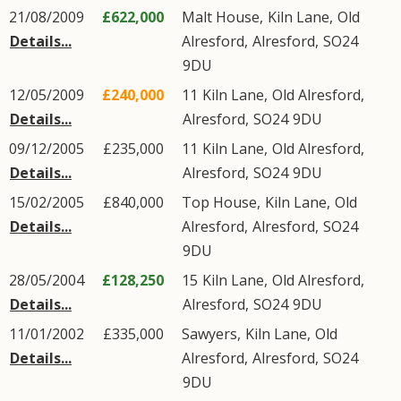
21/08/2009
£622,000
Malt House,
Kiln Lane
,
Old
Details...
Alresford
,
Alresford
,
SO24
9DU
12/05/2009
£240,000
11
Kiln Lane
,
Old Alresford
,
Details...
Alresford
,
SO24
9DU
09/12/2005
£235,000
11
Kiln Lane
,
Old Alresford
,
Details...
Alresford
,
SO24
9DU
15/02/2005
£840,000
Top House,
Kiln Lane
,
Old
Details...
Alresford
,
Alresford
,
SO24
9DU
28/05/2004
£128,250
15
Kiln Lane
,
Old Alresford
,
Details...
Alresford
,
SO24
9DU
11/01/2002
£335,000
Sawyers,
Kiln Lane
,
Old
Details...
Alresford
,
Alresford
,
SO24
9DU