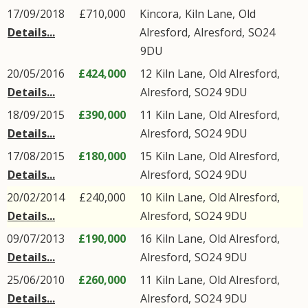
17/09/2018
£710,000
Kincora,
Kiln Lane
,
Old
Details...
Alresford
,
Alresford
,
SO24
9DU
20/05/2016
£424,000
12
Kiln Lane
,
Old Alresford
,
Details...
Alresford
,
SO24
9DU
18/09/2015
£390,000
11
Kiln Lane
,
Old Alresford
,
Details...
Alresford
,
SO24
9DU
17/08/2015
£180,000
15
Kiln Lane
,
Old Alresford
,
Details...
Alresford
,
SO24
9DU
20/02/2014
£240,000
10
Kiln Lane
,
Old Alresford
,
Details...
Alresford
,
SO24
9DU
09/07/2013
£190,000
16
Kiln Lane
,
Old Alresford
,
Details...
Alresford
,
SO24
9DU
25/06/2010
£260,000
11
Kiln Lane
,
Old Alresford
,
Details...
Alresford
,
SO24
9DU