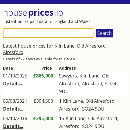
house
prices
.io
Instant prices paid data for England and Wales
Latest house prices for
Kiln Lane
,
Old Alresford
,
Alresford
Details of 22 sales available for this area
Date
Price
Address
01/10/2025
£865,000
Sawyers,
Kiln Lane
,
Old
Details...
Alresford
,
Alresford
,
SO24
9DU
05/08/2021
£394,500
1
Kiln Lane
,
Old Alresford
,
Details...
Alresford
,
SO24
9DU
04/10/2019
£295,000
15
Kiln Lane
,
Old Alresford
,
Details...
Alresford
,
SO24
9DU