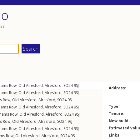
io
les
hams Row
,
Old Alresford
,
Alresford
,
SO24
9SJ
Address:
hams Row
,
Old Alresford
,
Alresford
,
SO24
9SJ
s Row
,
Old Alresford
,
Alresford
,
SO24
9SJ
Type:
hams Row
,
Old Alresford
,
Alresford
,
SO24
9SJ
Tenure:
nhams Row
,
Old Alresford
,
Alresford
,
SO24
9SJ
New build:
s Row
,
Old Alresford
,
Alresford
,
SO24
9SJ
Estimated valu
hams Row
,
Old Alresford
,
Alresford
,
SO24
9SJ
Links:
ams Row
,
Old Alresford
,
Alresford
,
SO24
9SJ