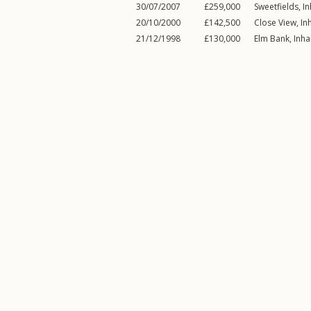
30/07/2007
£259,000
Sweetfields,
I
20/10/2000
£142,500
Close View,
In
21/12/1998
£130,000
Elm Bank,
Inh