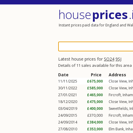
house
prices
.
Instant prices paid data for England and Wa
Latest house prices for
SO24
9SJ
Details of 11 sales available for this area
Date
Price
Address
11/11/2025
£675,000
Close View,
In
30/11/2022
£585,000
Close View,
In
27/01/2021
£465,000
Fircroft,
Inham
18/12/2020
£475,000
Close View,
In
03/04/2019
£400,000
Sweetfields,
I
24/09/2015
£370,000
Fircroft,
Inham
24/09/2014
£384,000
Close View,
In
27/08/2010
£353,000
Elm Bank,
Inh