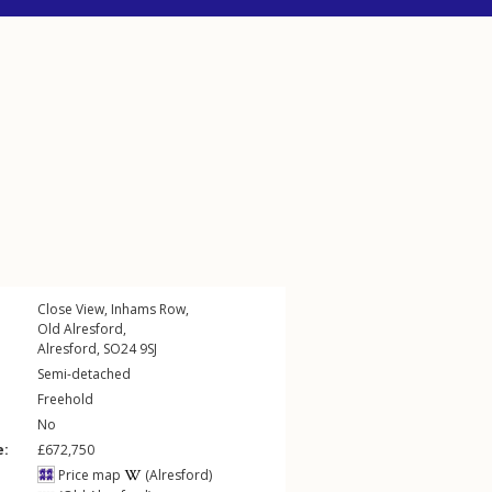
Close View,
Inhams Row
,
Old Alresford
,
Alresford
,
SO24
9SJ
Semi-detached
Freehold
No
e:
£672,750
Price map
(Alresford)