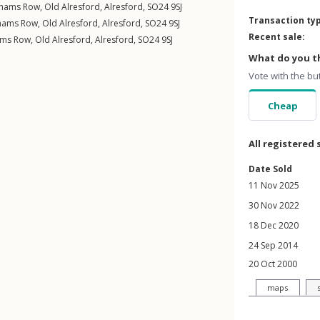
nhams Row
,
Old Alresford
,
Alresford
,
SO24
9SJ
Transaction ty
hams Row
,
Old Alresford
,
Alresford
,
SO24
9SJ
Recent sale:
ams Row
,
Old Alresford
,
Alresford
,
SO24
9SJ
What do you th
Vote with the bu
Cheap
All registered 
Date Sold
11 Nov 2025
30 Nov 2022
18 Dec 2020
24 Sep 2014
20 Oct 2000
maps