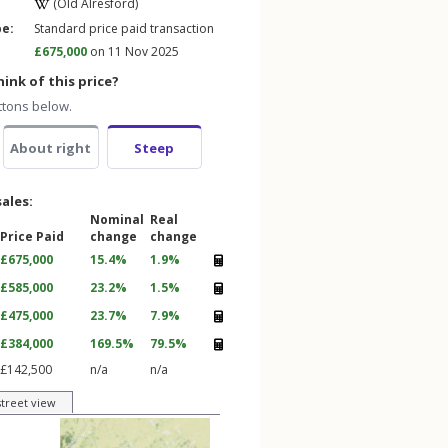
(Old Alresford)
pe:
Standard price paid transaction
£675,000
on 11 Nov 2025
ink of this price?
ttons below.
About right
Steep
sales:
Nominal
Real
Price Paid
change
change
£675,000
15.4%
1.9%
£585,000
23.2%
1.5%
£475,000
23.7%
7.9%
£384,000
169.5%
79.5%
£142,500
n/a
n/a
street view