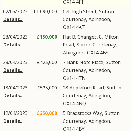
OX14
4FT
02/05/2023
£1,090,000
67f
High Street
,
Sutton
Details...
Courtenay
,
Abingdon
,
OX14
4AT
28/04/2023
£150,000
Flat B, Changes, 8,
Milton
Details...
Road
,
Sutton Courtenay
,
Abingdon
,
OX14
4BS
28/04/2023
£425,000
7
Bank Note Place
,
Sutton
Details...
Courtenay
,
Abingdon
,
OX14
4TN
18/04/2023
£525,000
28
Appleford Road
,
Sutton
Details...
Courtenay
,
Abingdon
,
OX14
4NQ
12/04/2023
£250,000
5
Bradstocks Way
,
Sutton
Details...
Courtenay
,
Abingdon
,
OX14
4BY