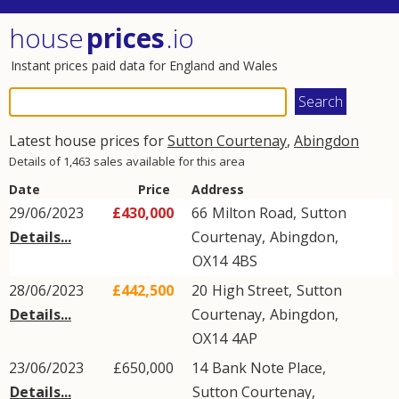
house
prices
.io
Instant prices paid data for England and Wales
Latest house prices for
Sutton Courtenay
,
Abingdon
Details of 1,463 sales available for this area
Date
Price
Address
29/06/2023
£430,000
66
Milton Road
,
Sutton
Details...
Courtenay
,
Abingdon
,
OX14
4BS
28/06/2023
£442,500
20
High Street
,
Sutton
Details...
Courtenay
,
Abingdon
,
OX14
4AP
23/06/2023
£650,000
14
Bank Note Place
,
Details...
Sutton Courtenay
,