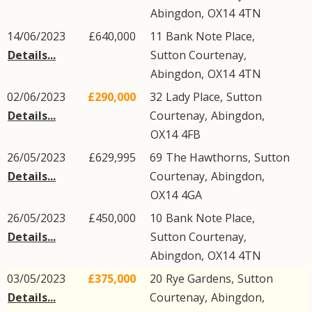
Abingdon
,
OX14
4TN
14/06/2023
£640,000
11
Bank Note Place
,
Details...
Sutton Courtenay
,
Abingdon
,
OX14
4TN
02/06/2023
£290,000
32
Lady Place
,
Sutton
Details...
Courtenay
,
Abingdon
,
OX14
4FB
26/05/2023
£629,995
69
The Hawthorns
,
Sutton
Details...
Courtenay
,
Abingdon
,
OX14
4GA
26/05/2023
£450,000
10
Bank Note Place
,
Details...
Sutton Courtenay
,
Abingdon
,
OX14
4TN
03/05/2023
£375,000
20
Rye Gardens
,
Sutton
Details...
Courtenay
,
Abingdon
,