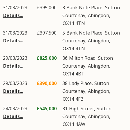
31/03/2023
£395,000
3
Bank Note Place
,
Sutton
Details...
Courtenay
,
Abingdon
,
OX14
4TN
31/03/2023
£397,500
5
Bank Note Place
,
Sutton
Details...
Courtenay
,
Abingdon
,
OX14
4TN
29/03/2023
£825,000
86
Milton Road
,
Sutton
Details...
Courtenay
,
Abingdon
,
OX14
4BT
29/03/2023
£390,000
38
Lady Place
,
Sutton
Details...
Courtenay
,
Abingdon
,
OX14
4FB
24/03/2023
£545,000
31
High Street
,
Sutton
Details...
Courtenay
,
Abingdon
,
OX14
4AW