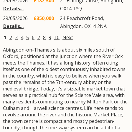
29/05/2026
£182,500
21
Eldridge Close
,
Abingdon
,
Details...
OX14
1YQ
29/05/2026
£350,000
24
Peachcroft Road
,
Details...
Abingdon
,
OX14
2NA
1
2
3
4
5
6
7
8
9
10
Next
Abingdon-on-Thames sits about six miles south of
Oxford, positioned at the junction where the River Ock
meets the Thames. It has a long history, often citing
itself as one of the oldest continuously inhabited towns
in the country, which is easy to believe when you walk
past the remains of the 7th-century abbey or the
medieval bridge. Today, it’s a sizeable market town that
serves as a practical hub for the Science Vale area, with
many residents commuting to nearby Milton Park or the
Culham and Harwell science centres. Life here tends to
revolve around the river and the historic Market Place;
the town centre is compact and mostly pedestrian-
friendly, though the one-way system can be a bit of a