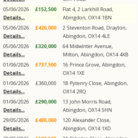
05/06/2026
£152,500
Flat 4, 2
Larkhill Road
,
Details...
Abingdon
,
OX14
1BN
05/06/2026
£420,000
2
Steventon Road
,
Drayton
,
Details...
Abingdon
,
OX14
4LE
05/06/2026
£320,000
64
Midwinter Avenue
,
Details...
Milton
,
Abingdon
,
OX14
4XB
01/06/2026
£737,500
16
Prince Grove
,
Abingdon
,
Details...
OX14
1XE
01/06/2026
£360,000
18
Pytenry Close
,
Abingdon
,
Details...
OX14
2RQ
01/06/2026
£290,000
13
John Morris Road
,
Details...
Abingdon
,
OX14
5HN
29/05/2026
£480,000
120
Alexander Close
,
Details...
Abingdon
,
OX14
1XD