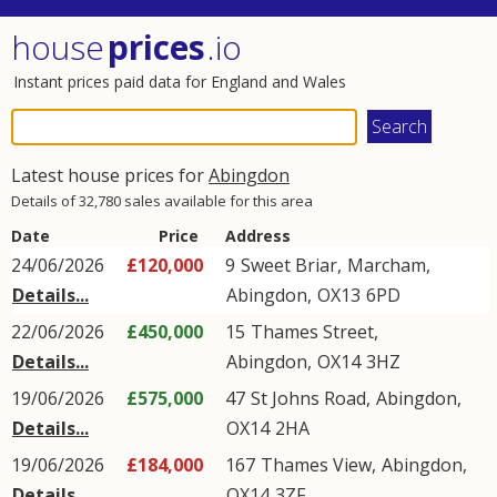
house
prices
.io
Instant prices paid data for England and Wales
Latest house prices for
Abingdon
Details of 32,780 sales available for this area
Date
Price
Address
24/06/2026
£120,000
9
Sweet Briar
,
Marcham
,
Details...
Abingdon
,
OX13
6PD
22/06/2026
£450,000
15
Thames Street
,
Details...
Abingdon
,
OX14
3HZ
19/06/2026
£575,000
47
St Johns Road
,
Abingdon
,
Details...
OX14
2HA
19/06/2026
£184,000
167
Thames View
,
Abingdon
,
Details...
OX14
3ZF