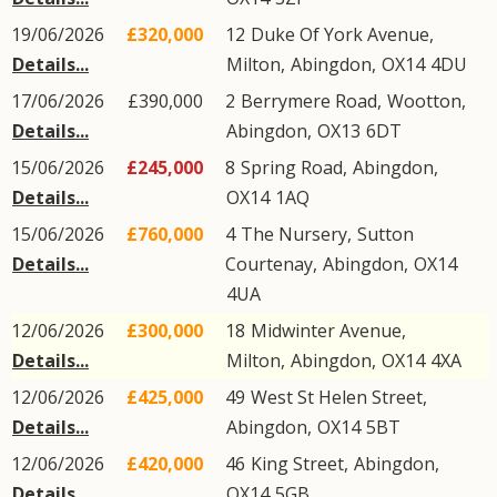
19/06/2026
£320,000
12
Duke Of York Avenue
,
Details...
Milton
,
Abingdon
,
OX14
4DU
17/06/2026
£390,000
2
Berrymere Road
,
Wootton
,
Details...
Abingdon
,
OX13
6DT
15/06/2026
£245,000
8
Spring Road
,
Abingdon
,
Details...
OX14
1AQ
15/06/2026
£760,000
4
The Nursery
,
Sutton
Details...
Courtenay
,
Abingdon
,
OX14
4UA
12/06/2026
£300,000
18
Midwinter Avenue
,
Details...
Milton
,
Abingdon
,
OX14
4XA
12/06/2026
£425,000
49
West St Helen Street
,
Details...
Abingdon
,
OX14
5BT
12/06/2026
£420,000
46
King Street
,
Abingdon
,
Details...
OX14
5GB