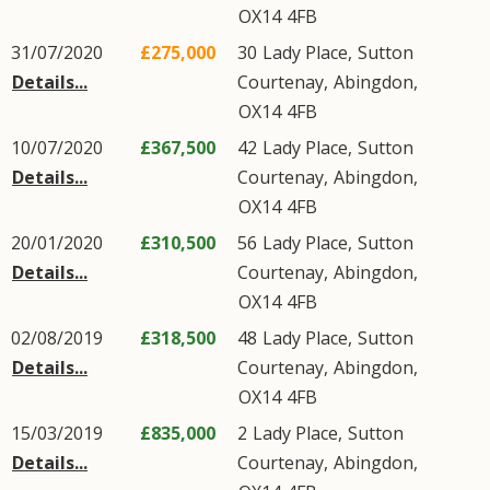
OX14
4FB
31/07/2020
£275,000
30
Lady Place
,
Sutton
Details...
Courtenay
,
Abingdon
,
OX14
4FB
10/07/2020
£367,500
42
Lady Place
,
Sutton
Details...
Courtenay
,
Abingdon
,
OX14
4FB
20/01/2020
£310,500
56
Lady Place
,
Sutton
Details...
Courtenay
,
Abingdon
,
OX14
4FB
02/08/2019
£318,500
48
Lady Place
,
Sutton
Details...
Courtenay
,
Abingdon
,
OX14
4FB
15/03/2019
£835,000
2
Lady Place
,
Sutton
Details...
Courtenay
,
Abingdon
,