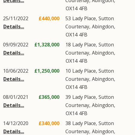
Details...
Courtenay
,
Abingdon
,
OX14
4FB
25/11/2022
£440,000
53
Lady Place
,
Sutton
Details...
Courtenay
,
Abingdon
,
OX14
4FB
09/09/2022
£1,328,000
18
Lady Place
,
Sutton
Details...
Courtenay
,
Abingdon
,
OX14
4FB
10/06/2022
£1,250,000
10
Lady Place
,
Sutton
Details...
Courtenay
,
Abingdon
,
OX14
4FB
08/01/2021
£365,000
39
Lady Place
,
Sutton
Details...
Courtenay
,
Abingdon
,
OX14
4FB
14/12/2020
£340,000
38
Lady Place
,
Sutton
Details...
Courtenay
,
Abingdon
,