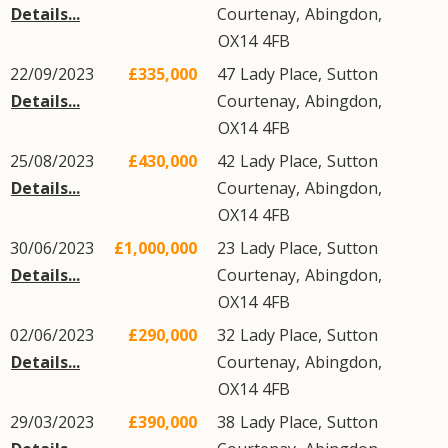
Details...
Courtenay
,
Abingdon
,
OX14
4FB
22/09/2023
£335,000
47
Lady Place
,
Sutton
Details...
Courtenay
,
Abingdon
,
OX14
4FB
25/08/2023
£430,000
42
Lady Place
,
Sutton
Details...
Courtenay
,
Abingdon
,
OX14
4FB
30/06/2023
£1,000,000
23
Lady Place
,
Sutton
Details...
Courtenay
,
Abingdon
,
OX14
4FB
02/06/2023
£290,000
32
Lady Place
,
Sutton
Details...
Courtenay
,
Abingdon
,
OX14
4FB
29/03/2023
£390,000
38
Lady Place
,
Sutton