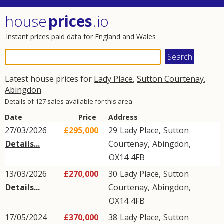
house
prices
.io
Instant prices paid data for England and Wales
Latest house prices for
Lady Place
,
Sutton Courtenay
,
Abingdon
Details of 127 sales available for this area
Date
Price
Address
27/03/2026
£295,000
29
Lady Place
,
Sutton
Details...
Courtenay
,
Abingdon
,
OX14
4FB
13/03/2026
£270,000
30
Lady Place
,
Sutton
Details...
Courtenay
,
Abingdon
,
OX14
4FB
17/05/2024
£370,000
38
Lady Place
,
Sutton