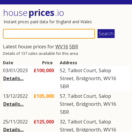
house
prices
.io
Instant prices paid data for England and Wales
Latest house prices for
WV16
5BR
Details of 137 sales available for this area
Date
Price
Address
03/01/2023
£100,000
52, Talbot Court,
Salop
Details...
Street
,
Bridgnorth
,
WV16
5BR
13/12/2022
£105,000
57, Talbot Court,
Salop
Details...
Street
,
Bridgnorth
,
WV16
5BR
25/11/2022
£125,000
32, Talbot Court,
Salop
Details...
Street
,
Bridgnorth
,
WV16