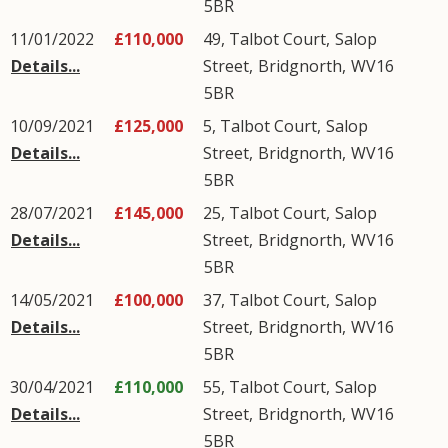
5BR
11/01/2022
£110,000
49, Talbot Court,
Salop
Details...
Street
,
Bridgnorth
,
WV16
5BR
10/09/2021
£125,000
5, Talbot Court,
Salop
Details...
Street
,
Bridgnorth
,
WV16
5BR
28/07/2021
£145,000
25, Talbot Court,
Salop
Details...
Street
,
Bridgnorth
,
WV16
5BR
14/05/2021
£100,000
37, Talbot Court,
Salop
Details...
Street
,
Bridgnorth
,
WV16
5BR
30/04/2021
£110,000
55, Talbot Court,
Salop
Details...
Street
,
Bridgnorth
,
WV16
5BR