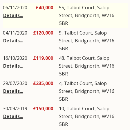
06/11/2020
£40,000
55, Talbot Court,
Salop
Details...
Street
,
Bridgnorth
,
WV16
5BR
04/11/2020
£120,000
9, Talbot Court,
Salop
Details...
Street
,
Bridgnorth
,
WV16
5BR
16/10/2020
£119,000
48, Talbot Court,
Salop
Details...
Street
,
Bridgnorth
,
WV16
5BR
29/07/2020
£235,000
4, Talbot Court,
Salop
Details...
Street
,
Bridgnorth
,
WV16
5BR
30/09/2019
£150,000
10, Talbot Court,
Salop
Details...
Street
,
Bridgnorth
,
WV16
5BR