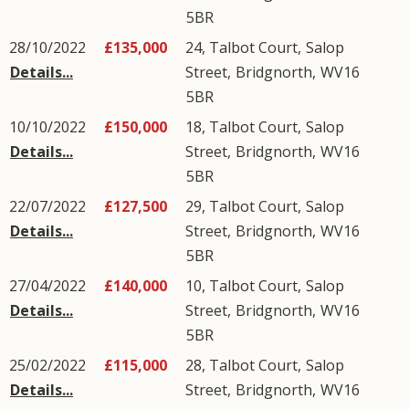
5BR
28/10/2022
£135,000
24, Talbot Court,
Salop
Details...
Street
,
Bridgnorth
,
WV16
5BR
10/10/2022
£150,000
18, Talbot Court,
Salop
Details...
Street
,
Bridgnorth
,
WV16
5BR
22/07/2022
£127,500
29, Talbot Court,
Salop
Details...
Street
,
Bridgnorth
,
WV16
5BR
27/04/2022
£140,000
10, Talbot Court,
Salop
Details...
Street
,
Bridgnorth
,
WV16
5BR
25/02/2022
£115,000
28, Talbot Court,
Salop
Details...
Street
,
Bridgnorth
,
WV16