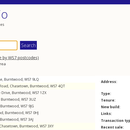
io
les
e by WS7 postcodes)
area
se
,
Burntwood
,
WS7
9LQ
Address:
 Road
,
Chasetown
,
Burntwood
,
WS7
4QT
 Drive
,
Burntwood
,
WS7
1ZX
Type:
,
Burntwood
,
WS7
3UZ
Tenure:
,
Burntwood
,
WS7
9JG
New build:
ad
,
Burntwood
,
WS7
0HJ
Links:
Burntwood
,
WS7
3AJ
Transaction ty
Chasetown
,
Burntwood
,
WS7
3XY
Recent sale: