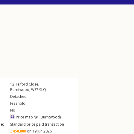
12
Telford Close
,
Burntwood
,
WS7
9LQ
Detached
Freehold
No
Price map
(Burntwood)
pe:
Standard price paid transaction
£450,000
on 19 Jun 2026