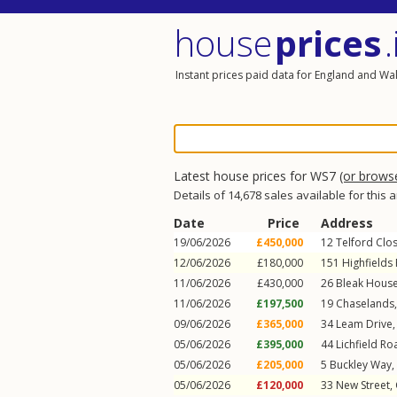
house
prices
.
Instant prices paid data for England and Wa
Latest house prices for WS7
(or brows
Details of 14,678 sales available for this 
Date
Price
Address
19/06/2026
£450,000
12
Telford Clo
12/06/2026
£180,000
151
Highfields
11/06/2026
£430,000
26
Bleak House
11/06/2026
£197,500
19
Chaselands
09/06/2026
£365,000
34
Leam Drive
05/06/2026
£395,000
44
Lichfield Ro
05/06/2026
£205,000
5
Buckley Way
,
05/06/2026
£120,000
33
New Street
,