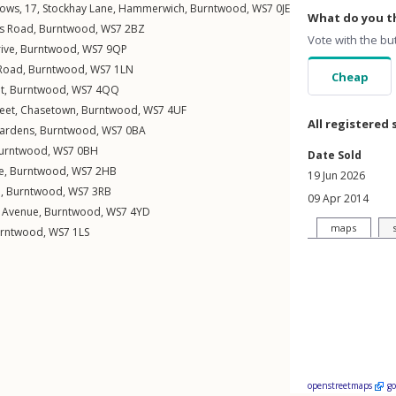
ows, 17,
Stockhay Lane
,
Hammerwich
,
Burntwood
,
WS7
0JE
What do you th
ss Road
,
Burntwood
,
WS7
2BZ
Vote with the bu
ive
,
Burntwood
,
WS7
9QP
 Road
,
Burntwood
,
WS7
1LN
Cheap
t
,
Burntwood
,
WS7
4QQ
eet
,
Chasetown
,
Burntwood
,
WS7
4UF
All registered 
Gardens
,
Burntwood
,
WS7
0BA
urntwood
,
WS7
0BH
Date Sold
e
,
Burntwood
,
WS7
2HB
19 Jun 2026
d
,
Burntwood
,
WS7
3RB
09 Apr 2014
 Avenue
,
Burntwood
,
WS7
4YD
maps
rntwood
,
WS7
1LS
openstreetmaps
g