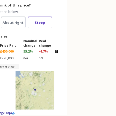
ink of this price?
ttons below.
About right
Steep
sales:
Nominal
Real
Price Paid
change
change
£450,000
55.2%
-4.7%
£290,000
n/a
n/a
street view
oogle maps