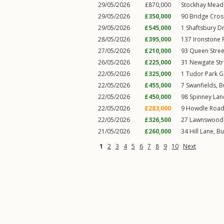
29/05/2026
£870,000
Stockhay Mead
29/05/2026
£350,000
90
Bridge Cro
29/05/2026
£545,000
1
Shaftsbury Dr
28/05/2026
£395,000
137
Ironstone
27/05/2026
£210,000
93
Queen Stree
26/05/2026
£225,000
31
Newgate Str
22/05/2026
£325,000
1
Tudor Park 
22/05/2026
£455,000
7
Swanfields
,
B
22/05/2026
£450,000
98
Spinney Lan
22/05/2026
£283,000
9
Howdle Roa
22/05/2026
£326,500
27
Lawnswood
21/05/2026
£260,000
34
Hill Lane
,
Bu
1
2
3
4
5
6
7
8
9
10
Next