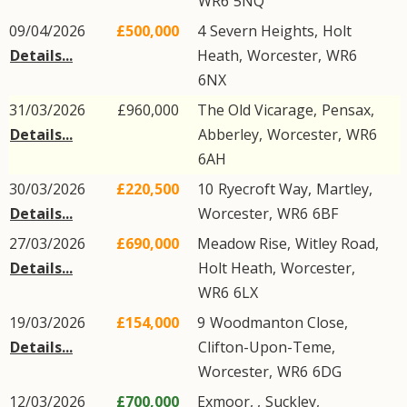
WR6
5NQ
09/04/2026
£500,000
4
Severn Heights
,
Holt
Details...
Heath
,
Worcester
,
WR6
6NX
31/03/2026
£960,000
The Old Vicarage,
Pensax
,
Details...
Abberley
,
Worcester
,
WR6
6AH
30/03/2026
£220,500
10
Ryecroft Way
,
Martley
,
Details...
Worcester
,
WR6
6BF
27/03/2026
£690,000
Meadow Rise,
Witley Road
,
Details...
Holt Heath
,
Worcester
,
WR6
6LX
19/03/2026
£154,000
9
Woodmanton Close
,
Details...
Clifton-Upon-Teme
,
Worcester
,
WR6
6DG
12/03/2026
£700,000
Exmoor, ,
Suckley
,