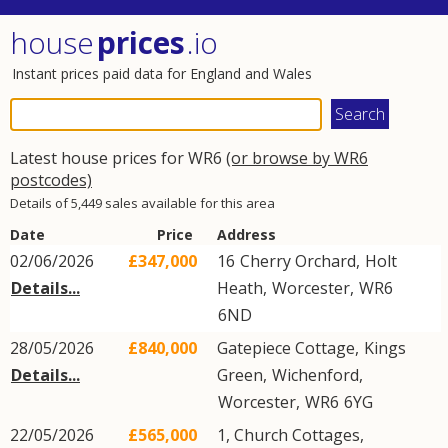
house
prices
.io
Instant prices paid data for England and Wales
Latest house prices for WR6
(or browse by WR6
postcodes)
Details of 5,449 sales available for this area
Date
Price
Address
02/06/2026
£347,000
16
Cherry Orchard
,
Holt
Details...
Heath
,
Worcester
,
WR6
6ND
28/05/2026
£840,000
Gatepiece Cottage,
Kings
Details...
Green
,
Wichenford
,
Worcester
,
WR6
6YG
22/05/2026
£565,000
1, Church Cottages,