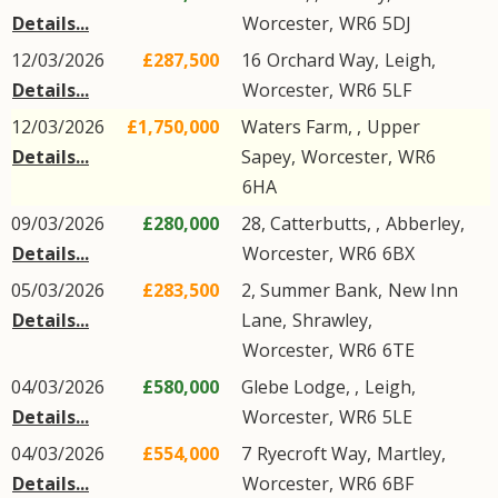
Details...
Worcester
,
WR6
5DJ
12/03/2026
£287,500
16
Orchard Way
,
Leigh
,
Details...
Worcester
,
WR6
5LF
12/03/2026
£1,750,000
Waters Farm, ,
Upper
Details...
Sapey
,
Worcester
,
WR6
6HA
09/03/2026
£280,000
28, Catterbutts, ,
Abberley
,
Details...
Worcester
,
WR6
6BX
05/03/2026
£283,500
2, Summer Bank,
New Inn
Details...
Lane
,
Shrawley
,
Worcester
,
WR6
6TE
04/03/2026
£580,000
Glebe Lodge, ,
Leigh
,
Details...
Worcester
,
WR6
5LE
04/03/2026
£554,000
7
Ryecroft Way
,
Martley
,
Details...
Worcester
,
WR6
6BF