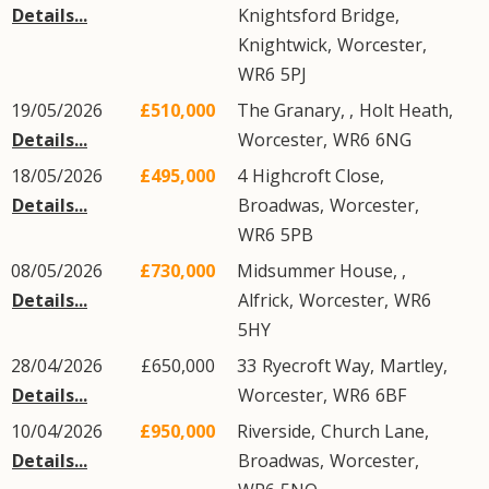
Details...
Knightsford Bridge
,
Knightwick
,
Worcester
,
WR6
5PJ
19/05/2026
£510,000
The Granary, ,
Holt Heath
,
Details...
Worcester
,
WR6
6NG
18/05/2026
£495,000
4
Highcroft Close
,
Details...
Broadwas
,
Worcester
,
WR6
5PB
08/05/2026
£730,000
Midsummer House, ,
Details...
Alfrick
,
Worcester
,
WR6
5HY
28/04/2026
£650,000
33
Ryecroft Way
,
Martley
,
Details...
Worcester
,
WR6
6BF
10/04/2026
£950,000
Riverside,
Church Lane
,
Details...
Broadwas
,
Worcester
,